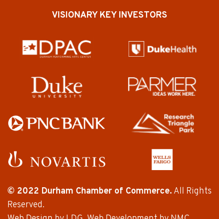
VISIONARY KEY INVESTORS
© 2022 Durham Chamber of Commerce.
All Rights
Reserved.
Web Design
by LDG.
Web Development
by NMC.