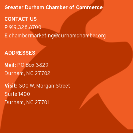
Greater Durham Chamber of Commerce
CONTACT US
P
919.328.8700
E
chambermarketing@durhamchamber.org
ADDRESSES
Mail:
PO Box 3829
Durham, NC 27702
Visit:
300 W. Morgan Street
Suite 1400
Durham, NC 27701