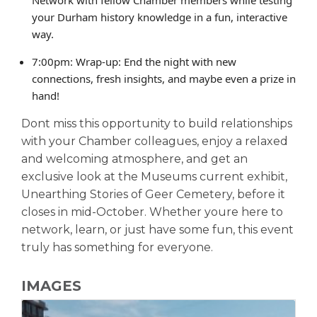
your Durham history knowledge in a fun, interactive
way.
7:00pm: Wrap-up: End the night with new
connections, fresh insights, and maybe even a prize in
hand!
Dont miss this opportunity to build relationships
with your Chamber colleagues, enjoy a relaxed
and welcoming atmosphere, and get an
exclusive look at the Museums current exhibit,
Unearthing Stories of Geer Cemetery, before it
closes in mid-October. Whether youre here to
network, learn, or just have some fun, this event
truly has something for everyone.
IMAGES