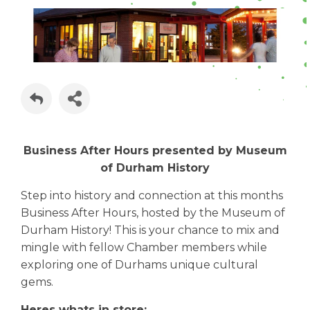
Business After Hours presented by Museum
of Durham History
Step into history and connection at this months
Business After Hours, hosted by the Museum of
Durham History! This is your chance to mix and
mingle with fellow Chamber members while
exploring one of Durhams unique cultural
gems.
Heres whats in store: