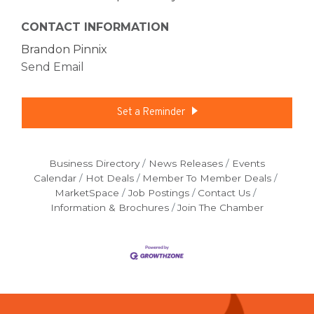
CONTACT INFORMATION
Brandon Pinnix
Send Email
Set a Reminder
Business Directory
News Releases
Events
Calendar
Hot Deals
Member To Member Deals
MarketSpace
Job Postings
Contact Us
Information & Brochures
Join The Chamber