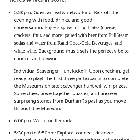
5:30pm: Guest arrival & networking: Kick off the
evening with food, drinks, and good
conversation.
Enjoy a spread of light bites (cheese,
crackers, fruit, and more) paired with beer from FullSteam,
sodas and water from Rand Coca-Cola Beverages, and
Background music sets the perfect vibe to
white wine.
connect and unwind.
Individual Scavenger Hunt kickoff: Upon check-in, get
ready to play! The first three participants to complete
the Museums on-site scavenger hunt will win prizes.
Solve clues, piece together puzzles, and uncover
surprising stories from Durham?s past as you move
through the Museum.
6:00pm: Welcome Remarks
5:30pm to 6:50pm: Explore, connect, discover:
Network with fellow Chamber members while testing