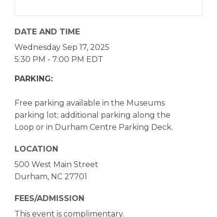
DATE AND TIME
Wednesday Sep 17, 2025
5:30 PM - 7:00 PM EDT
PARKING:
Free parking available in the Museums
parking lot; additional parking along the
Loop or in Durham Centre Parking Deck.
LOCATION
500 West Main Street
Durham, NC 27701
FEES/ADMISSION
This event is complimentary.