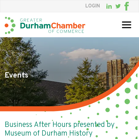
LOGIN
Skip
to
Main
Content
Events
Business After Hours presented by
Museum of Durham History