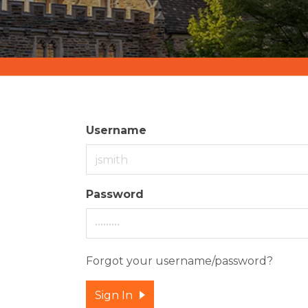
Username
Password
Forgot your username/password?
Sign In