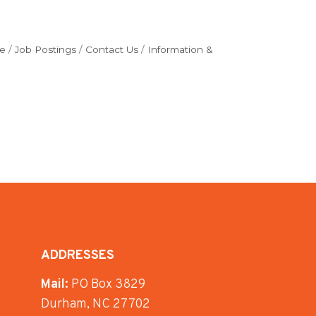
e
Job Postings
Contact Us
Information &
ADDRESSES
Mail:
PO Box 3829
Durham, NC 27702