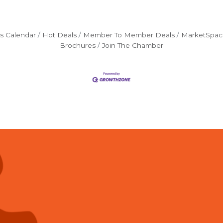
s Calendar
Hot Deals
Member To Member Deals
MarketSpac
Brochures
Join The Chamber