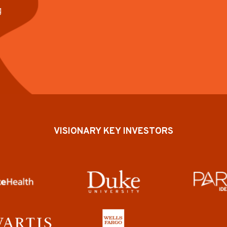
g
VISIONARY KEY INVESTORS