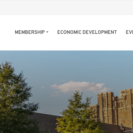
MEMBERSHIP
ECONOMIC DEVELOPMENT
EV