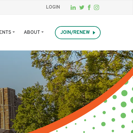
LOGIN
ENTS
ABOUT
JOIN/RENEW