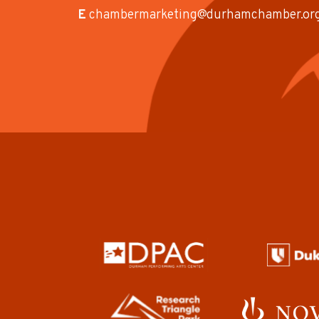
E
chambermarketing@durhamchamber.or