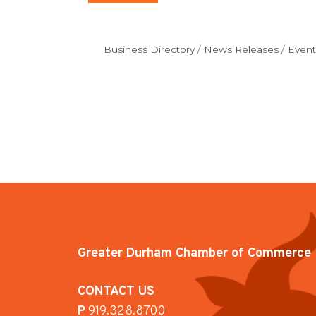
Business Directory
News Releases
Event
Greater Durham Chamber of Commerce
CONTACT US
P
919.328.8700