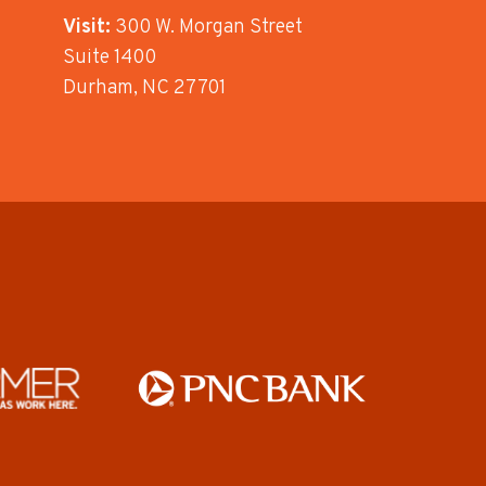
Visit:
300 W. Morgan Street
Suite 1400
Durham, NC 27701