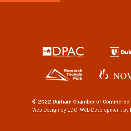
© 2022 Durham Chamber of Commerce.
Web Design
by LDG.
Web Development
by 