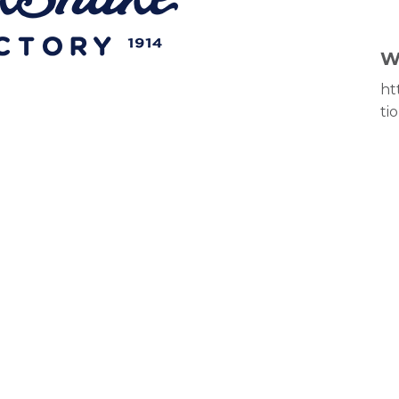
W
ht
ti