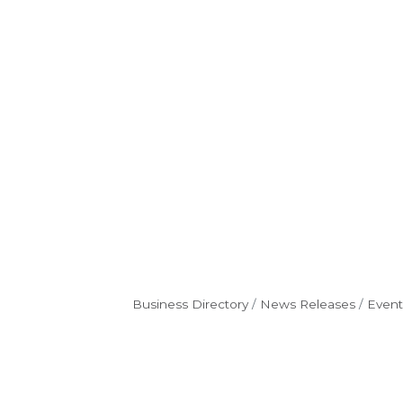
Business Directory
News Releases
Event