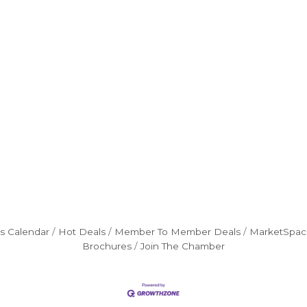
s Calendar
Hot Deals
Member To Member Deals
MarketSpac
Brochures
Join The Chamber