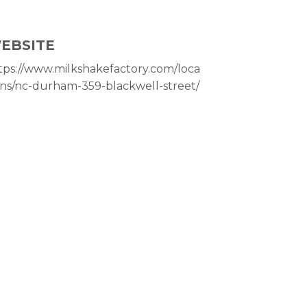
EBSITE
tps://www.milkshakefactory.com/loca
ons/nc-durham-359-blackwell-street/