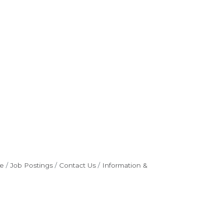
e
Job Postings
Contact Us
Information &