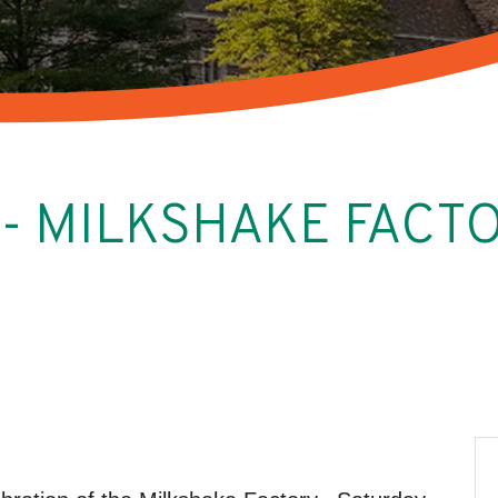
g - MILKSHAKE FAC