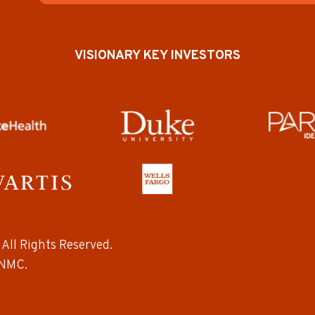
VISIONARY KEY INVESTORS
All Rights Reserved.
NMC.