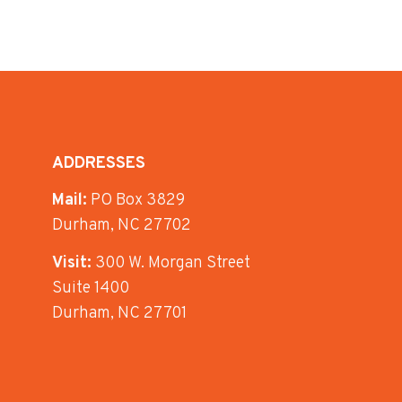
ADDRESSES
Mail:
PO Box 3829
Durham, NC 27702
Visit:
300 W. Morgan Street
Suite 1400
Durham, NC 27701