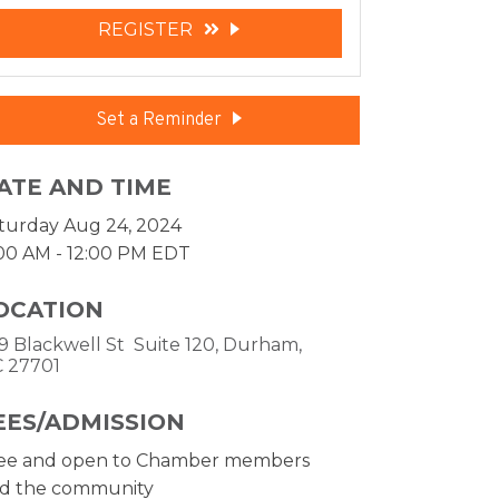
REGISTER
Set a Reminder
ATE AND TIME
turday Aug 24, 2024
:00 AM - 12:00 PM EDT
OCATION
9 Blackwell St  Suite 120
Durham
C
27701
EES/ADMISSION
ee and open to Chamber members
d the community