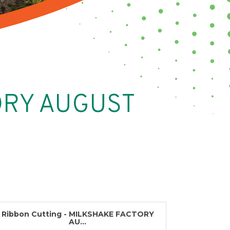
TORY AUGUST
Ribbon Cutting - MILKSHAKE FACTORY
AU...