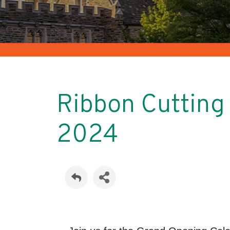
Ribbon Cuttin
2024