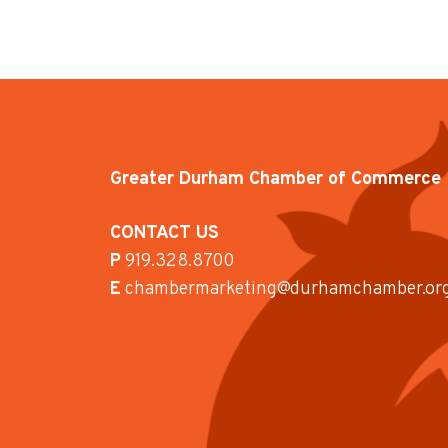
Greater Durham Chamber of Commerce
CONTACT US
P
919.328.8700
E
chambermarketing@durhamchamber.or