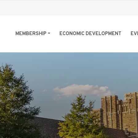
MEMBERSHIP
ECONOMIC DEVELOPMENT
EV