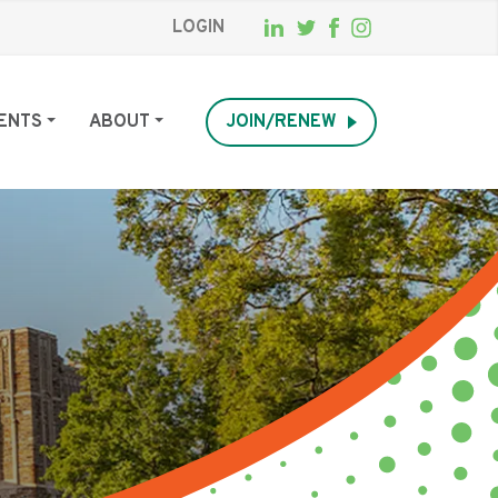
LOGIN
ENTS
ABOUT
JOIN/RENEW