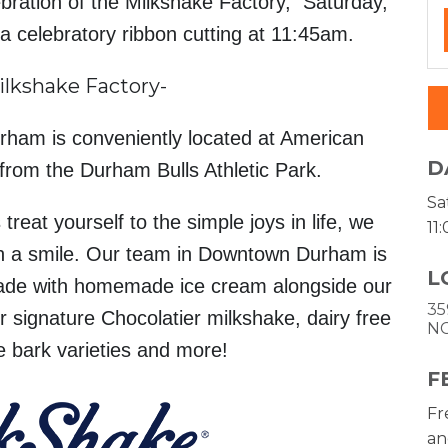
bration of the Milkshake Factory, Saturday,
a celebratory ribbon cutting at 11:45am.
ilkshake Factory-
ham is conveniently located at American
D
rom the Durham Bulls Athletic Park.
Sa
reat yourself to the simple joys in life, we
11
ith a smile. Our team in Downtown Durham is
L
ade with homemade ice cream alongside our
35
 signature Chocolatier milkshake, dairy free
N
e bark varieties and more!
F
Fr
an