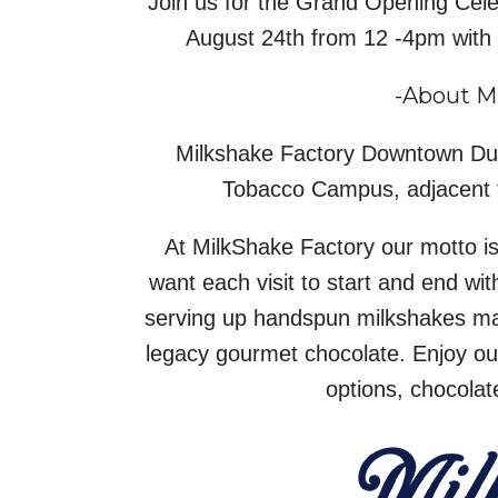
Join us for the Grand Opening Cele
August 24th from 12 -4pm with 
-About M
Milkshake Factory Downtown Dur
Tobacco Campus, adjacent f
At MilkShake Factory our motto is t
want each visit to start and end w
serving up handspun milkshakes m
legacy gourmet chocolate. Enjoy our
options, chocolat