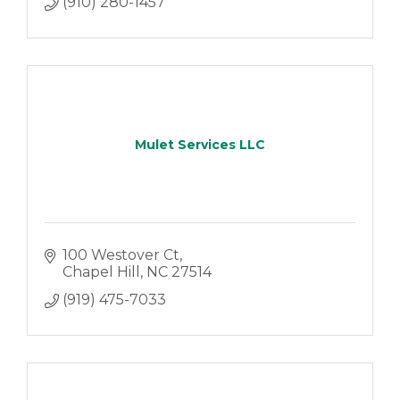
(910) 280-1457
Mulet Services LLC
100 Westover Ct
Chapel Hill
NC
27514
(919) 475-7033