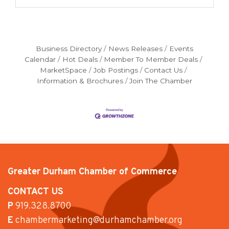
Business Directory
News Releases
Events
Calendar
Hot Deals
Member To Member Deals
MarketSpace
Job Postings
Contact Us
Information & Brochures
Join The Chamber
Greater Durham Chamber of Commerce
CONTACT US
P
919.328.8700
E
chambermarketing@durhamchamber.org