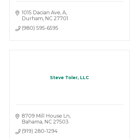
1015 Dacian Ave
A
Durham
NC
27701
(980) 595-6595
Steve Toler, LLC
8709 Mill House Ln
Bahama
NC
27503
(919) 280-1294