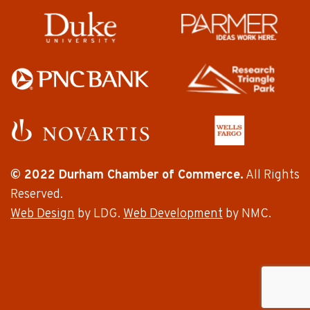
© 2022 Durham Chamber of Commerce.
All Rights
Reserved.
Web Design
by LDG.
Web Development
by NMC.