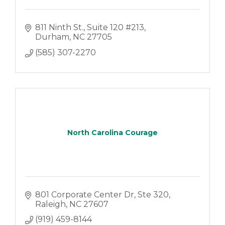
811 Ninth St.
Suite 120 #213
Durham
NC
27705
(585) 307-2270
North Carolina Courage
801 Corporate Center Dr
Ste 320
Raleigh
NC
27607
(919) 459-8144