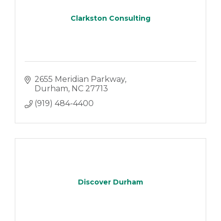
Clarkston Consulting
2655 Meridian Parkway
Durham
NC
27713
(919) 484-4400
Discover Durham