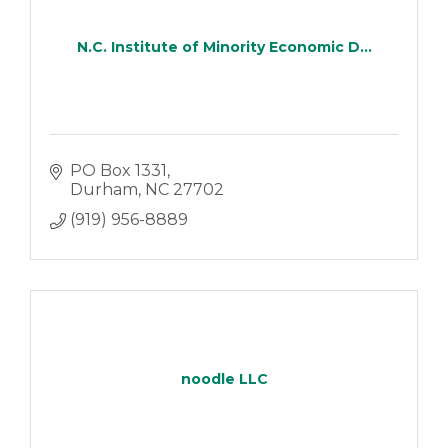
N.C. Institute of Minority Economic D...
PO Box 1331
Durham
NC
27702
(919) 956-8889
noodle LLC