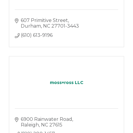
607 Primitive Street
Durham
NC
27701-3443
(610) 613-9196
moss+ross LLC
6900 Rainwater Road
Raleigh
NC
27615