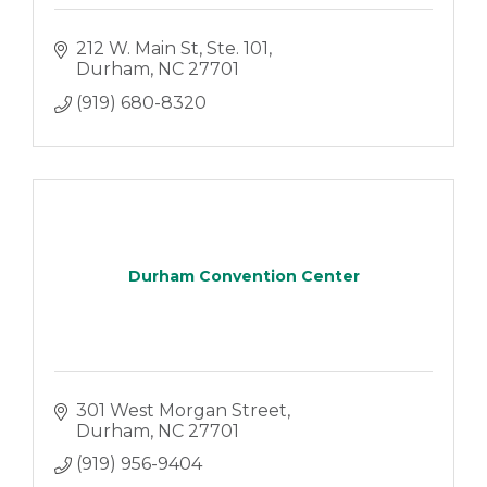
212 W. Main St
Ste. 101
Durham
NC
27701
(919) 680-8320
Durham Convention Center
301 West Morgan Street
Durham
NC
27701
(919) 956-9404