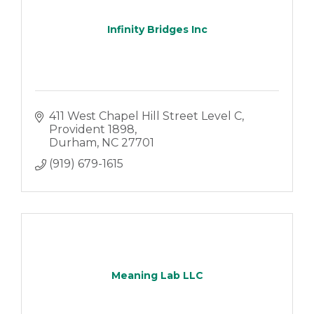
Infinity Bridges Inc
411 West Chapel Hill Street Level C
Provident 1898
Durham
NC
27701
(919) 679-1615
Meaning Lab LLC