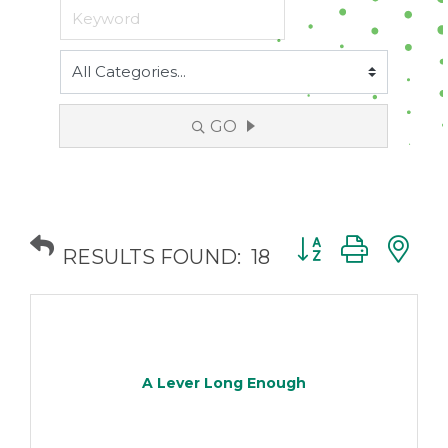
GO
Button group with
RESULTS FOUND:
18
A Lever Long Enough