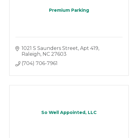
Premium Parking
1021 S Saunders Street
Apt 419
Raleigh
NC
27603
(704) 706-7961
So Well Appointed, LLC