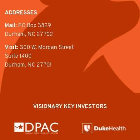
ADDRESSES
Mail:
PO Box 3829
Durham, NC 27702
Visit:
300 W. Morgan Street
Suite 1400
Durham, NC 27701
VISIONARY KEY INVESTORS