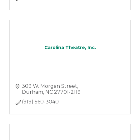
Carolina Theatre, Inc.
309 W. Morgan Street
Durham
NC
27701-2119
(919) 560-3040