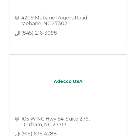
4209 Mebane Rogers Road
Mebane
NC
27302
(845) 216-3098
Adecco USA
105 W NC Hwy 54
Suite 279
Durham
NC
27713
(919) 676-4288