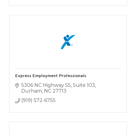
Express Employment Professionals
5306 NC Highway 55, Suite 103
Durham
NC
27713
(919) 572-6755