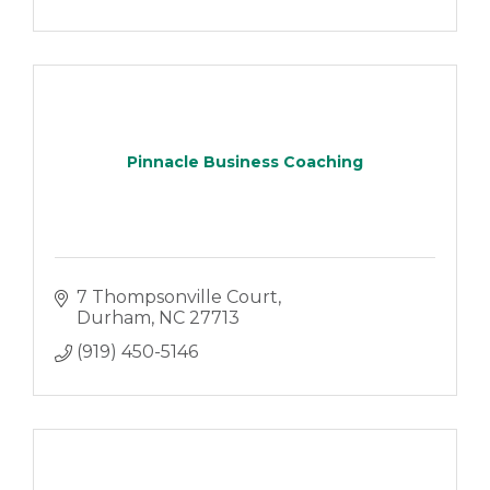
Pinnacle Business Coaching
7 Thompsonville Court
Durham
NC
27713
(919) 450-5146