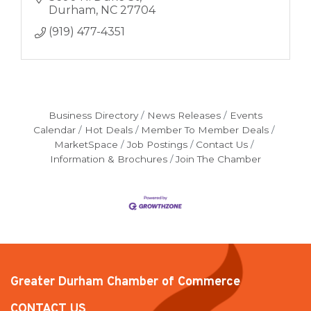
Durham
NC
27704
(919) 477-4351
Business Directory
News Releases
Events
Calendar
Hot Deals
Member To Member Deals
MarketSpace
Job Postings
Contact Us
Information & Brochures
Join The Chamber
Greater Durham Chamber of Commerce
CONTACT US