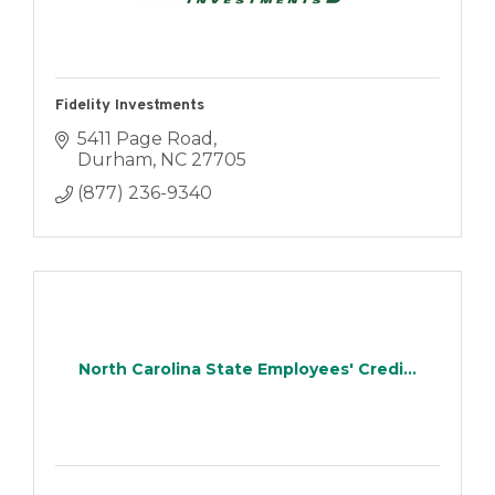
Fidelity Investments
5411 Page Road
Durham
NC
27705
(877) 236-9340
North Carolina State Employees' Credi...