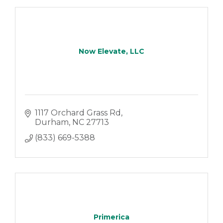
Now Elevate, LLC
1117 Orchard Grass Rd
Durham
NC
27713
(833) 669-5388
Primerica