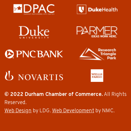
© 2022 Durham Chamber of Commerce.
All Rights
Reserved.
Web Design
by LDG.
Web Development
by NMC.