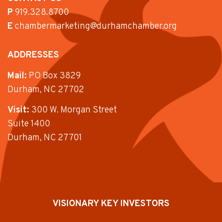
P
919.328.8700
E
chambermarketing@durhamchamber.org
ADDRESSES
Mail:
PO Box 3829
Durham, NC 27702
Visit:
300 W. Morgan Street
Suite 1400
Durham, NC 27701
VISIONARY KEY INVESTORS