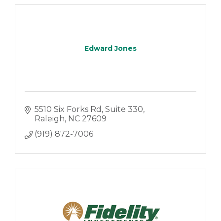
Edward Jones
5510 Six Forks Rd
Suite 330
Raleigh
NC
27609
(919) 872-7006