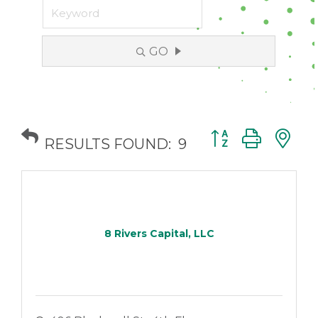
GO
Button group with
RESULTS FOUND:
9
8 Rivers Capital, LLC