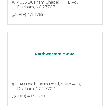
4055 Durham Chapel Hill Blvd
Durham
NC
27707
(919) 471-1765
Northwestern Mutual
240 Leigh Farm Road, Suite 400
Durham
NC
27707
(919) 493-1339