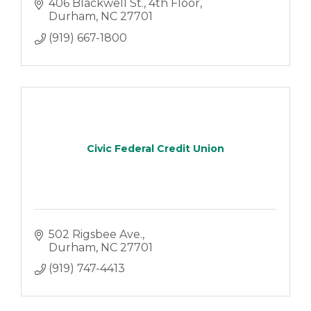
406 Blackwell St.
4th Floor
Durham
NC
27701
(919) 667-1800
Civic Federal Credit Union
502 Rigsbee Ave.
Durham
NC
27701
(919) 747-4413