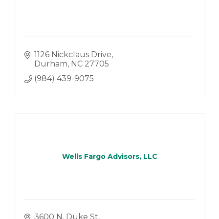
1126 Nickclaus Drive
Durham
NC
27705
(984) 439-9075
Wells Fargo Advisors, LLC
3600 N. Duke St