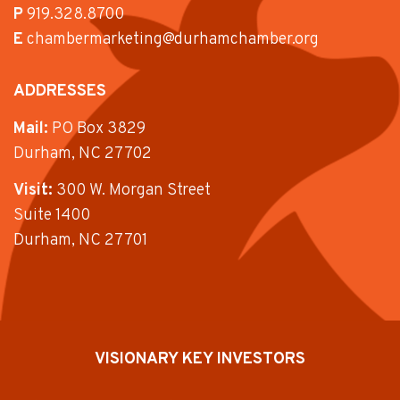
P
919.328.8700
E
chambermarketing@durhamchamber.org
ADDRESSES
Mail:
PO Box 3829
Durham, NC 27702
Visit:
300 W. Morgan Street
Suite 1400
Durham, NC 27701
VISIONARY KEY INVESTORS