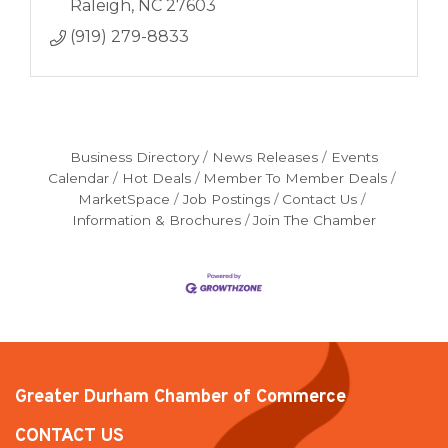
Raleigh
NC
27603
(919) 279-8833
Business Directory
News Releases
Events
Calendar
Hot Deals
Member To Member Deals
MarketSpace
Job Postings
Contact Us
Information & Brochures
Join The Chamber
Greater Durham Chamber of Commerce
CONTACT US