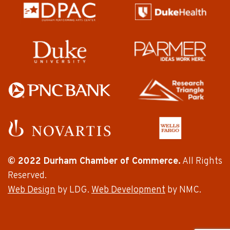
© 2022 Durham Chamber of Commerce.
All Rights
Reserved.
Web Design
by LDG.
Web Development
by NMC.