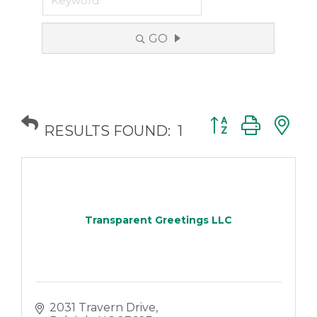
GO
Button group with
RESULTS FOUND:
1
Transparent Greetings LLC
2031 Travern Drive