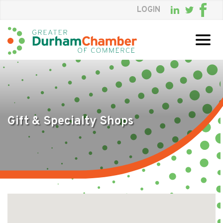
LOGIN
Skip
to
Main
Content
Gift & Specialty Shops