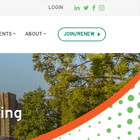
LOGIN
ENTS
ABOUT
JOIN/RENEW
king