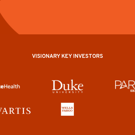
VISIONARY KEY INVESTORS