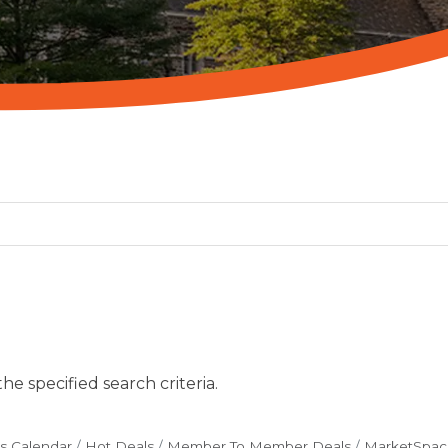
e specified search criteria.
s Calendar
Hot Deals
Member To Member Deals
MarketSpac