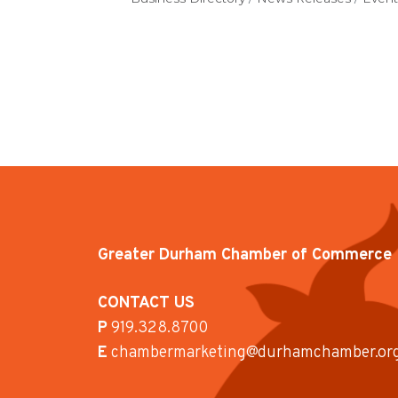
Greater Durham Chamber of Commerce
CONTACT US
P
919.328.8700
E
chambermarketing@durhamchamber.or