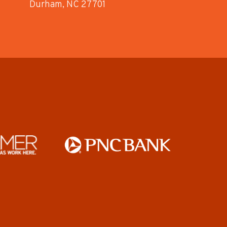
Durham, NC 27701