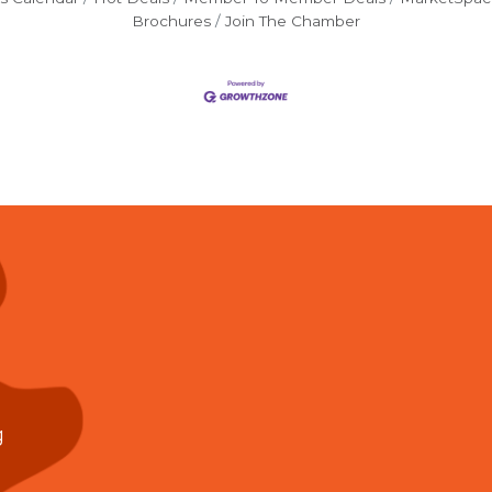
Brochures
Join The Chamber
g