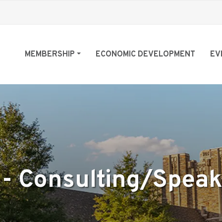
MEMBERSHIP
ECONOMIC DEVELOPMENT
EV
 - Consulting/Spea