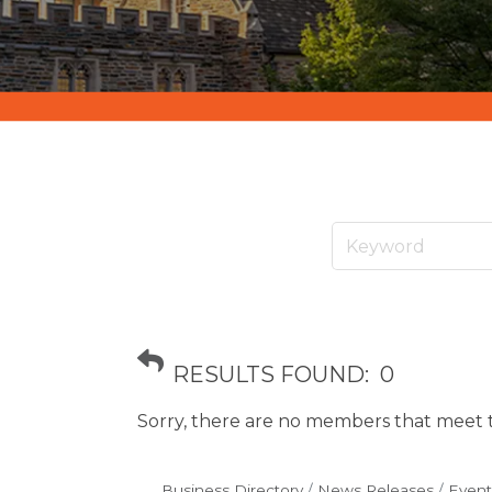
RESULTS FOUND:
0
Sorry, there are no members that meet th
Business Directory
News Releases
Event