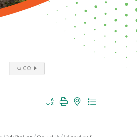
GO
Button group with nested dropdown
e
Job Postings
Contact Us
Information &