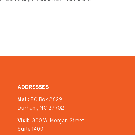
ADDRESSES
Mail:
PO Box 3829
Durham, NC 27702
Visit:
300 W. Morgan Street
Suite 1400