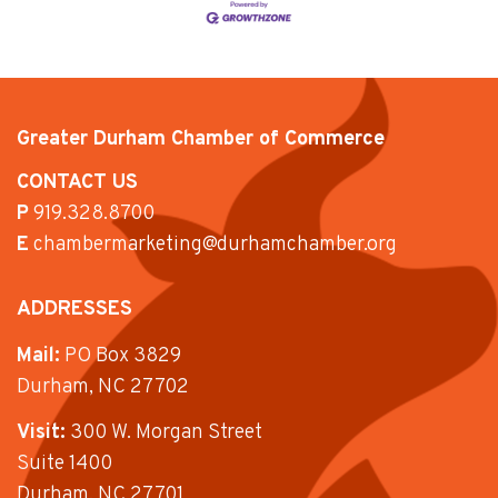
Greater Durham Chamber of Commerce
CONTACT US
P
919.328.8700
E
chambermarketing@durhamchamber.org
ADDRESSES
Mail:
PO Box 3829
Durham, NC 27702
Visit:
300 W. Morgan Street
Suite 1400
Durham, NC 27701