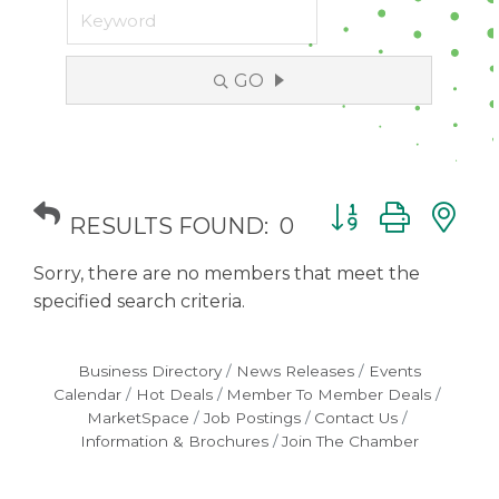
GO
Button group with
RESULTS FOUND:
0
Sorry, there are no members that meet the
specified search criteria.
Business Directory
News Releases
Events
Calendar
Hot Deals
Member To Member Deals
MarketSpace
Job Postings
Contact Us
Information & Brochures
Join The Chamber