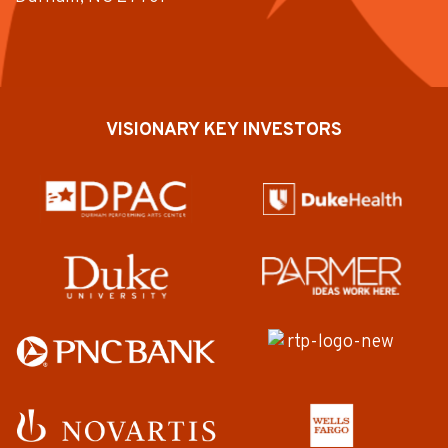
VISIONARY KEY INVESTORS