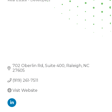
Real Estate - Developers
CATEGORIES
702 Oberlin Rd
Suite 400
Raleigh
NC
27605
(919) 261-7511
Visit Website