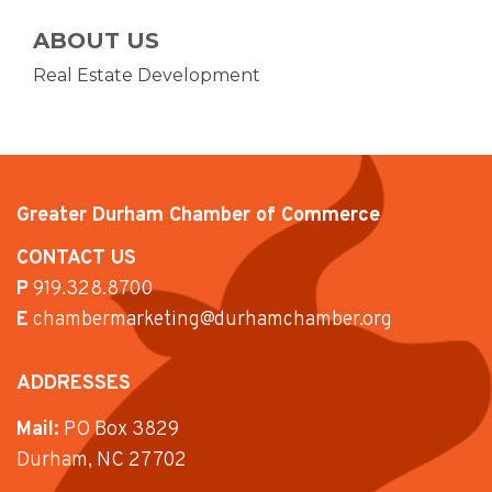
ABOUT US
Real Estate Development
Greater Durham Chamber of Commerce
CONTACT US
P
919.328.8700
E
chambermarketing@durhamchamber.org
ADDRESSES
Mail:
PO Box 3829
Durham, NC 27702