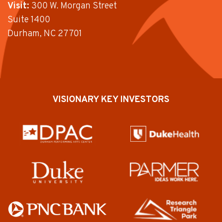
Visit:
300 W. Morgan Street
Suite 1400
Durham, NC 27701
VISIONARY KEY INVESTORS