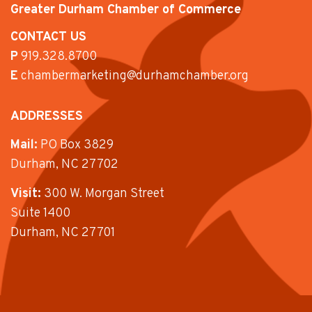
Greater Durham Chamber of Commerce
CONTACT US
P
919.328.8700
E
chambermarketing@durhamchamber.org
ADDRESSES
Mail:
PO Box 3829
Durham, NC 27702
Visit:
300 W. Morgan Street
Suite 1400
Durham, NC 27701