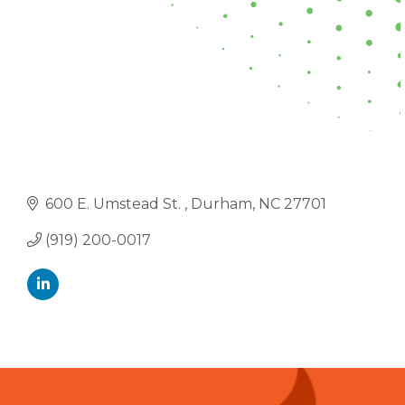
600 E. Umstead St. 
Durham
NC
27701
(919) 200-0017