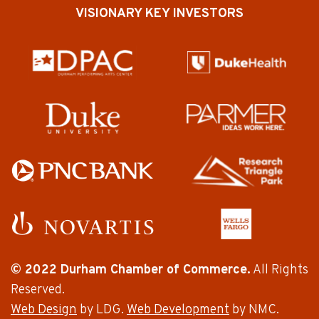
VISIONARY KEY INVESTORS
© 2022 Durham Chamber of Commerce.
All Rights
Reserved.
Web Design
by LDG.
Web Development
by NMC.