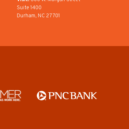
Suite 1400
Durham, NC 27701