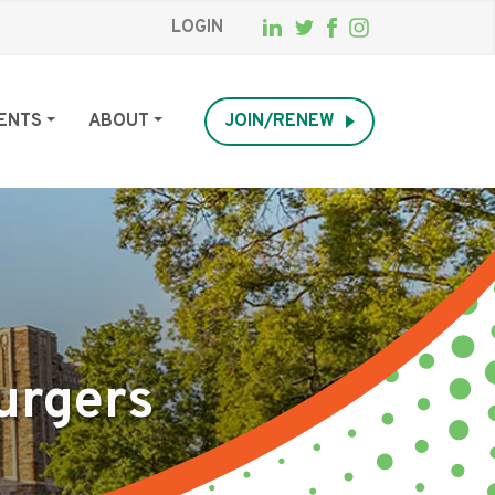
LOGIN
ENTS
ABOUT
JOIN/RENEW
urgers