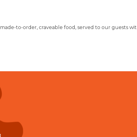
 made-to-order, craveable food, served to our guests with
g