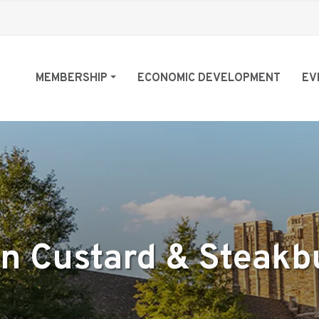
MEMBERSHIP
ECONOMIC DEVELOPMENT
EV
en Custard & Steakb