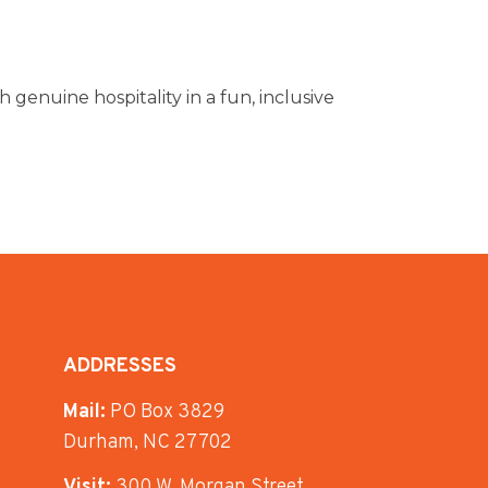
 genuine hospitality in a fun, inclusive
ADDRESSES
Mail:
PO Box 3829
Durham, NC 27702
Visit:
300 W. Morgan Street