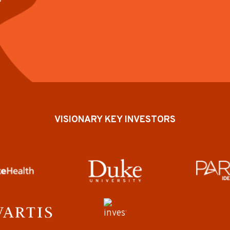
VISIONARY KEY INVESTORS