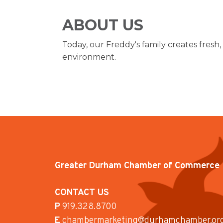
ABOUT US
Today, our Freddy's family creates fresh,
environment.
Greater Durham Chamber of Commerce
CONTACT US
P
919.328.8700
E
chambermarketing@durhamchamber.or