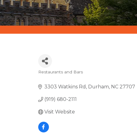
Restaurants and Bars
CATEGORIES
3303 Watkins Rd
Durham
NC
27707
(919) 680-2111
Visit Website