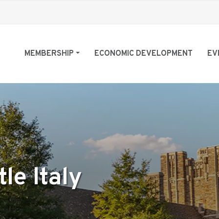
MEMBERSHIP
ECONOMIC DEVELOPMENT
EV
le Italy