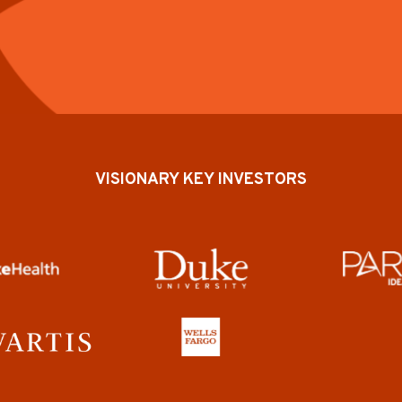
VISIONARY KEY INVESTORS