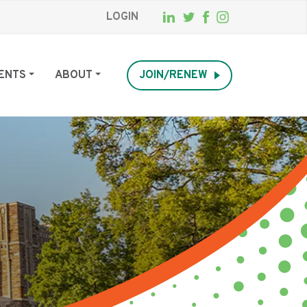
LOGIN
ENTS
ABOUT
JOIN/RENEW