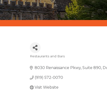
Restaurants and Bars
CATEGORIES
8030 Renaissance Pkwy
Suite 890
D
(919) 572-0070
Visit Website