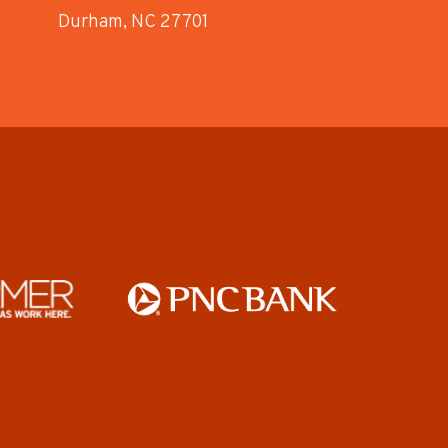
Durham, NC 27701