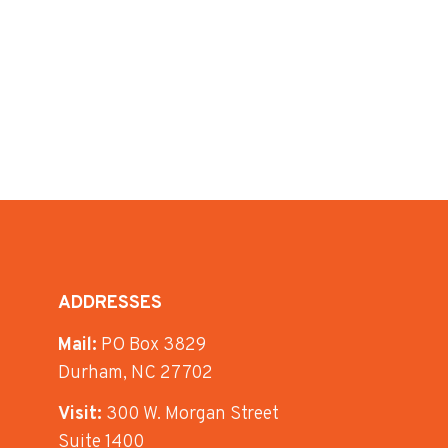
ADDRESSES
Mail:
PO Box 3829
Durham, NC 27702
Visit:
300 W. Morgan Street
Suite 1400