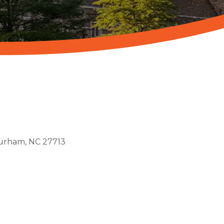
urham
NC
27713