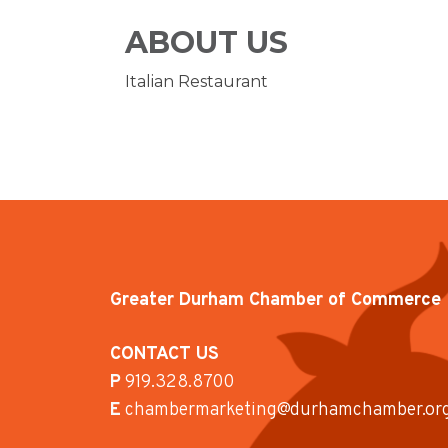
ABOUT US
Italian Restaurant
Greater Durham Chamber of Commerce
CONTACT US
P
919.328.8700
E
chambermarketing@durhamchamber.or