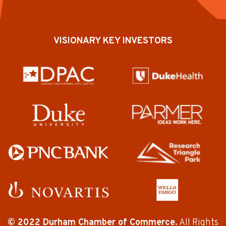
VISIONARY KEY INVESTORS
© 2022 Durham Chamber of Commerce.
All Rights