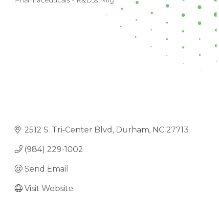
Pharmaceuticals - R&D & Mfg
CATEGORIES
2512 S. Tri-Center Blvd
Durham
NC
27713
(984) 229-1002
Send Email
Visit Website