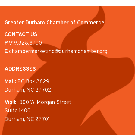
Greater Durham Chamber of Commerce
CONTACT US
P
919.328.8700
E
chambermarketing@durhamchamber.org
ADDRESSES
Mail:
PO Box 3829
Durham, NC 27702
Visit:
300 W. Morgan Street
Suite 1400
Durham, NC 27701