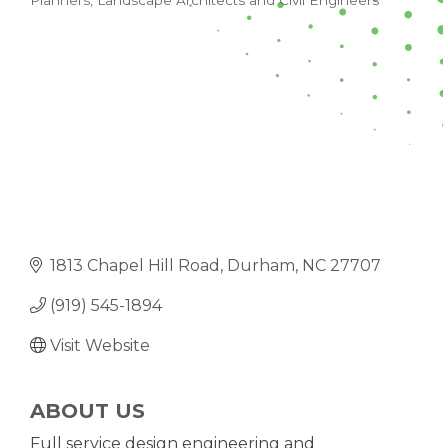
Planners, Landscape Architects and Civil Engineers
CATEGORIES
1813 Chapel Hill Road
Durham
NC
27707
(919) 545-1894
Visit Website
ABOUT US
Full service design engineering and