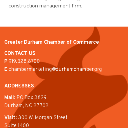
construction management firm.
Greater Durham Chamber of Commerce
CONTACT US
P
919.328.8700
E
chambermarketing@durhamchamber.org
ADDRESSES
Mail:
PO Box 3829
Durham, NC 27702
Visit:
300 W. Morgan Street
Suite 1400