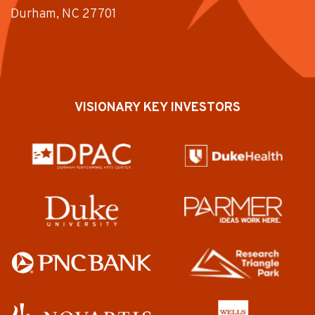
Durham, NC 27701
VISIONARY KEY INVESTORS