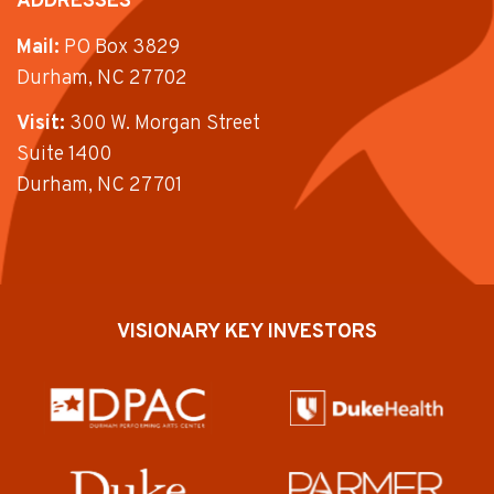
ADDRESSES
Mail:
PO Box 3829
Durham, NC 27702
Visit:
300 W. Morgan Street
Suite 1400
Durham, NC 27701
VISIONARY KEY INVESTORS