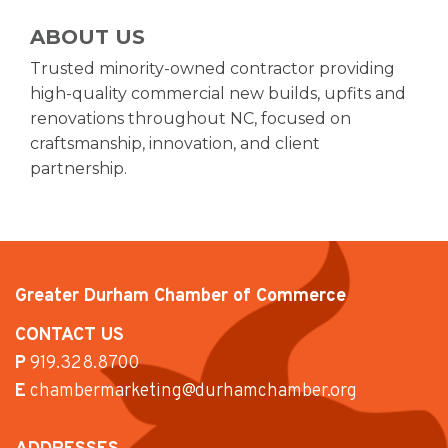
ABOUT US
Trusted minority-owned contractor providing
high-quality commercial new builds, upfits and
renovations throughout NC, focused on
craftsmanship, innovation, and client
partnership.
Greater Durham Chamber of Commerce
CONTACT US
P
919.328.8700
E
chambermarketing@durhamchamber.org