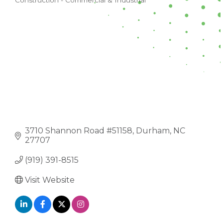
Construction - Commercial & Industrial
CATEGORIES
3710 Shannon Road #51158
Durham
NC
27707
(919) 391-8515
Visit Website