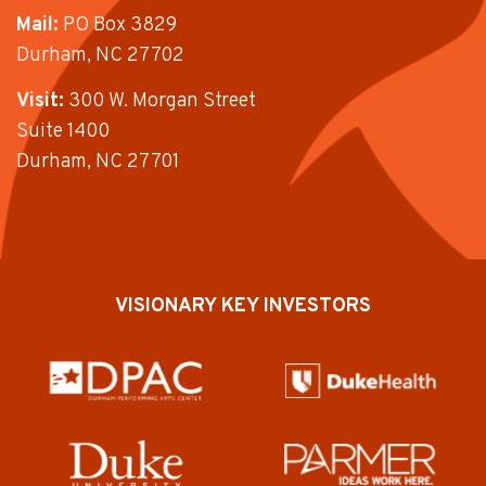
Mail:
PO Box 3829
Durham, NC 27702
Visit:
300 W. Morgan Street
Suite 1400
Durham, NC 27701
VISIONARY KEY INVESTORS