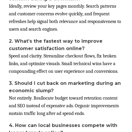
Ideally, review your key pages monthly. Search patterns
and customer concerns evolve quickly, and frequent
refreshes help signal both relevance and responsiveness to
users and search engines.
2. What’s the fastest way to improve
customer satisfaction online?
Speed and clarity. Streamline checkout flows, fix broken
links, and optimize visuals. Small technical wins have a
compounding effect on user experience and conversions.
3. Should I cut back on marketing during an
economic slump?
Not entirely. Reallocate budget toward retention content
and SEO instead of expensive ads. Organic improvements
sustain traffic long after ad spend ends.
4. How can local businesses compete with