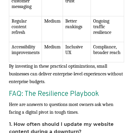
customer
trust
messaging
Regular
Medium
Better
Ongoing
content
rankings
traffic
refresh
resilience
Accessibility
Medium
Inclusive
Compliance,
improvements
UX
broader reach
By investing in these practical optimizations, small
businesses can deliver enterprise-level experiences without
enterprise budgets.
FAQ: The Resilience Playbook
Here are answers to questions most owners ask when
facing a digital pivot in tough times.
1. How often should I update my website
content during a downturn?