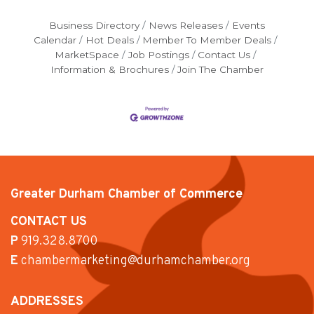
Business Directory
News Releases
Events
Calendar
Hot Deals
Member To Member Deals
MarketSpace
Job Postings
Contact Us
Information & Brochures
Join The Chamber
Greater Durham Chamber of Commerce
CONTACT US
P
919.328.8700
E
chambermarketing@durhamchamber.org
ADDRESSES