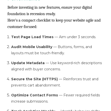
Before investing in new features, ensure your digital
foundation is recession-ready.
Here’s a compact checklist to keep your website agile and
customer-focused:
Test Page Load Times
— Aim under 3 seconds.
Audit Mobile Usability
— Buttons, forms, and
layouts must be touch-friendly.
Update Metadata
— Use keyword-rich descriptions
aligned with buyer concerns.
Secure the Site (HTTPS)
— Reinforces trust and
prevents cart abandonment.
Optimize Contact Forms
— Fewer required fields
increase submissions.