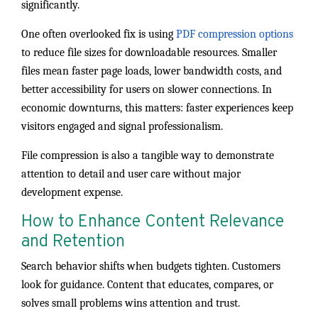
significantly.
One often overlooked fix is using
PDF compression options
to reduce file sizes for downloadable resources. Smaller
files mean faster page loads, lower bandwidth costs, and
better accessibility for users on slower connections. In
economic downturns, this matters: faster experiences keep
visitors engaged and signal professionalism.
File compression is also a tangible way to demonstrate
attention to detail and user care without major
development expense.
How to Enhance Content Relevance
and Retention
Search behavior shifts when budgets tighten. Customers
look for guidance. Content that educates, compares, or
solves small problems wins attention and trust.