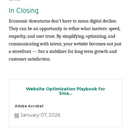
In Closing
Economic downturns don’t have to mean digital decline.
They can be an opportunity to refine what matters: speed,
empathy, and user trust. By simplifying, optimizing, and
communicating with intent, your website becomes not just
a storefront — but a stabilizer for long-term growth and
customer satisfaction.
Website Optimization Playbook for
Sma...
Adobe Acrobat
January 07, 2026