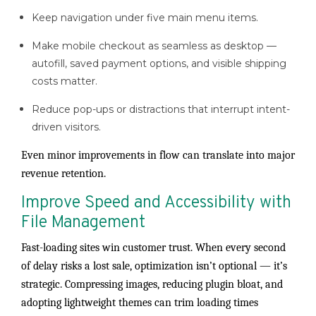
Keep navigation under five main menu items.
Make mobile checkout as seamless as desktop —
autofill, saved payment options, and visible shipping
costs matter.
Reduce pop-ups or distractions that interrupt intent-
driven visitors.
Even minor improvements in flow can translate into major
revenue retention.
Improve Speed and Accessibility with
File Management
Fast-loading sites win customer trust. When every second
of delay risks a lost sale, optimization isn’t optional — it’s
strategic. Compressing images, reducing plugin bloat, and
adopting lightweight themes can trim loading times