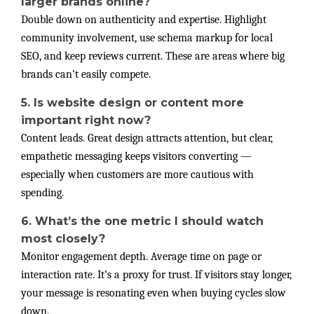
larger brands online?
Double down on authenticity and expertise. Highlight
community involvement, use schema markup for local
SEO, and keep reviews current. These are areas where big
brands can’t easily compete.
5. Is website design or content more
important right now?
Content leads. Great design attracts attention, but clear,
empathetic messaging keeps visitors converting —
especially when customers are more cautious with
spending.
6. What’s the one metric I should watch
most closely?
Monitor engagement depth. Average time on page or
interaction rate. It’s a proxy for trust. If visitors stay longer,
your message is resonating even when buying cycles slow
down.