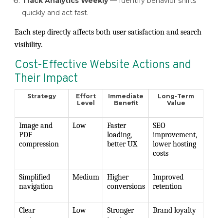
Track Analytics Weekly
— Identify behavior shifts
quickly and act fast.
Each step directly affects both user satisfaction and search
visibility.
Cost-Effective Website Actions and
Their Impact
Strategy
Effort
Immediate
Long-Term
Level
Benefit
Value
Image and
Low
Faster
SEO
PDF
loading,
improvement,
compression
better UX
lower hosting
costs
Simplified
Medium
Higher
Improved
navigation
conversions
retention
Clear
Low
Stronger
Brand loyalty