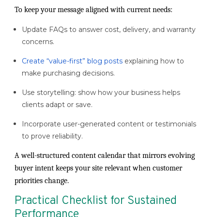
To keep your message aligned with current needs:
Update FAQs to answer cost, delivery, and warranty
concerns.
Create “value-first” blog posts
explaining how to
make purchasing decisions.
Use storytelling: show how your business helps
clients adapt or save.
Incorporate user-generated content or testimonials
to prove reliability.
A well-structured content calendar that mirrors evolving
buyer intent keeps your site relevant when customer
priorities change.
Practical Checklist for Sustained
Performance