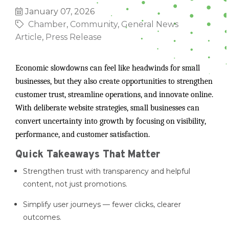
January 07, 2026
Chamber
Community
General News
Article
Press Release
Economic slowdowns can feel like headwinds for small
businesses, but they also create opportunities to strengthen
customer trust, streamline operations, and innovate online.
With deliberate website strategies, small businesses can
convert uncertainty into growth by focusing on visibility,
performance, and customer satisfaction.
Quick Takeaways That Matter
Strengthen trust with transparency and helpful
content, not just promotions.
Simplify user journeys — fewer clicks, clearer
outcomes.