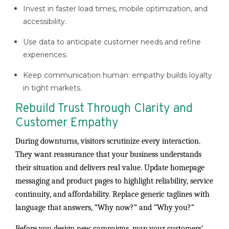
Invest in faster load times, mobile optimization, and
accessibility.
Use data to anticipate customer needs and refine
experiences.
Keep communication human: empathy builds loyalty
in tight markets.
Rebuild Trust Through Clarity and
Customer Empathy
During downturns, visitors scrutinize every interaction.
They want reassurance that your business understands
their situation and delivers real value. Update homepage
messaging and product pages to highlight reliability, service
continuity, and affordability. Replace generic taglines with
language that answers, “Why now?” and “Why you?”
Before you design new campaigns, map your customers’