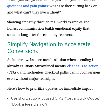
questions and pain points
: what are they cutting back on,
and what can’t they live without?
Showing empathy through real-world examples and
honest communication builds emotional equity that
sustains long after the economy recovers.
Simplify Navigation to Accelerate
Conversions
A cluttered website creates hesitation when spending is
already cautious. Streamlined menus,
clear calls-to-action
(CTAs), and frictionless checkout paths can lift conversions
even without major redesigns.
Here’s how to prioritize updates for immediate impact:
Use short, action-focused CTAs (“Get a Quick Quote,”
“Book a Free Demo”).