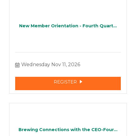
New Member Orientation - Fourth Quart...
Wednesday Nov 11, 2026
REGISTER
Brewing Connections with the CEO-Four...