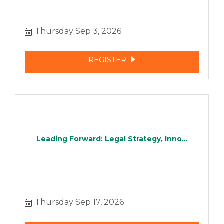
Thursday Sep 3, 2026
REGISTER
Leading Forward: Legal Strategy, Inno...
Thursday Sep 17, 2026