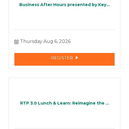
Business After Hours presented by Key...
Thursday Aug 6, 2026
REGISTER
RTP 3.0 Lunch & Learn: Reimagine the ...