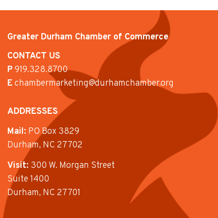
Greater Durham Chamber of Commerce
CONTACT US
P
919.328.8700
E
chambermarketing@durhamchamber.org
ADDRESSES
Mail:
PO Box 3829
Durham, NC 27702
Visit:
300 W. Morgan Street
Suite 1400
Durham, NC 27701