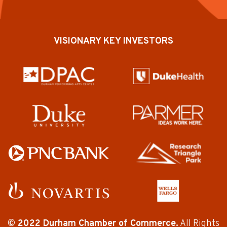
VISIONARY KEY INVESTORS
© 2022 Durham Chamber of Commerce.
All Rights