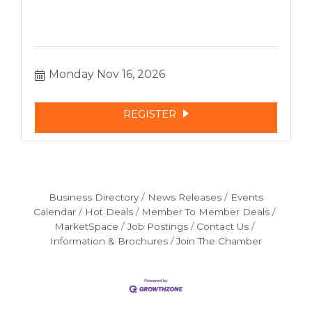
Monday Nov 16, 2026
REGISTER
Business Directory
News Releases
Events
Calendar
Hot Deals
Member To Member Deals
MarketSpace
Job Postings
Contact Us
Information & Brochures
Join The Chamber