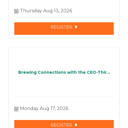
Thursday Aug 13, 2026
REGISTER
Brewing Connections with the CEO-Thir...
Monday Aug 17, 2026
REGISTER