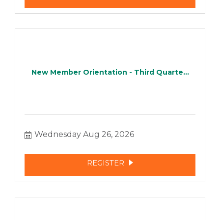
New Member Orientation - Third Quarte...
Wednesday Aug 26, 2026
REGISTER