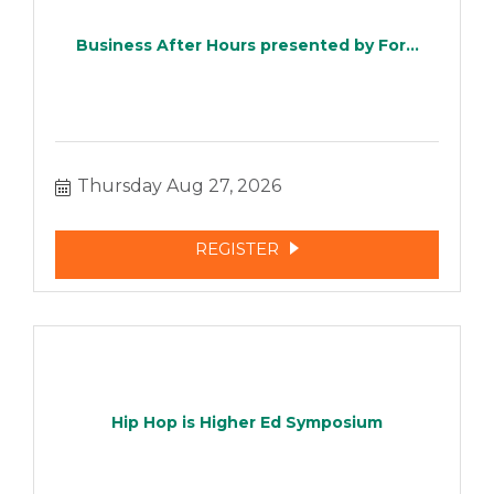
Business After Hours presented by For...
Thursday Aug 27, 2026
REGISTER
Hip Hop is Higher Ed Symposium