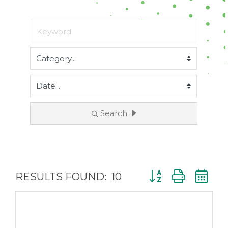
Search
Button group with 
RESULTS FOUND:
10