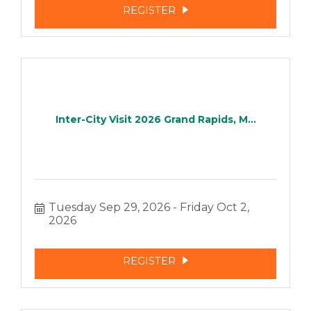
REGISTER
Inter-City Visit 2026 Grand Rapids, M...
Tuesday Sep 29, 2026
Friday Oct 2, 
2026
REGISTER