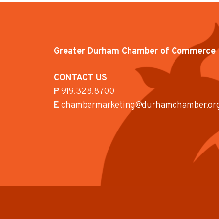
Greater Durham Chamber of Commerce
CONTACT US
P
919.328.8700
E
chambermarketing@durhamchamber.or