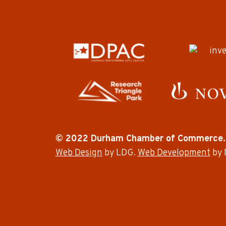
© 2022 Durham Chamber of Commerce.
Web Design
by LDG.
Web Development
by 