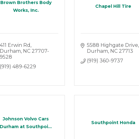
Brown Brothers Body
Chapel Hill Tire
Works, Inc.
411 Erwin Rd
5588 Highgate Drive
Durham
NC
27707-
Durham
NC
27713
9528
(919) 360-9737
(919) 489-6229
Johnson Volvo Cars
Southpoint Honda
Durham at Southpoi...