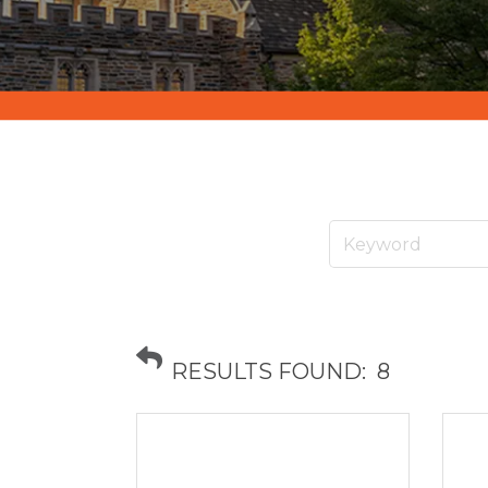
RESULTS FOUND:
8