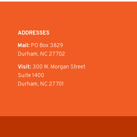
ADDRESSES
Mail:
PO Box 3829
Durham, NC 27702
Visit:
300 W. Morgan Street
Suite 1400
Durham, NC 27701