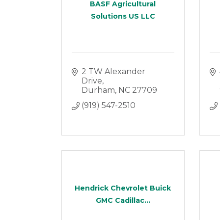
BASF Agricultural
Solutions US LLC
2 TW Alexander 
Drive
Durham
NC
27709
(919) 547-2510
Hendrick Chevrolet Buick
GMC Cadillac...