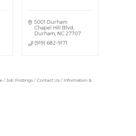
5001 Durham 
Chapel Hill Blvd
Durham
NC
27707
(919) 682-9171
e
Job Postings
Contact Us
Information &