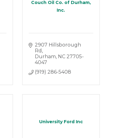
Couch Oil Co. of Durham,
Inc.
2907 Hillsborough 
Rd
Durham
NC
27705-
4047
(919) 286-5408
University Ford Inc