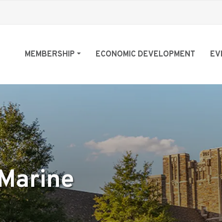
MEMBERSHIP
ECONOMIC DEVELOPMENT
EV
Marine