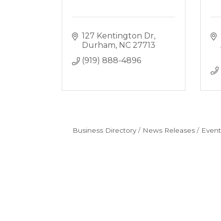
127 Kentington Dr
Durham
NC
27713
(919) 888-4896
Business Directory
News Releases
Event