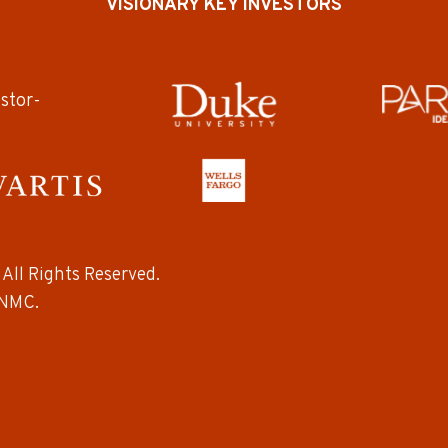
VISIONARY KEY INVESTORS
All Rights Reserved.
NMC.