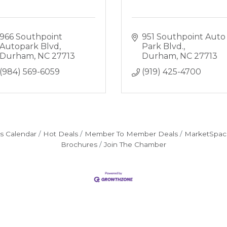
966 Southpoint 
951 Southpoint Auto 
Autopark Blvd
Park Blvd.
Durham
NC
27713
Durham
NC
27713
(984) 569-6059
(919) 425-4700
s Calendar
Hot Deals
Member To Member Deals
MarketSpac
Brochures
Join The Chamber