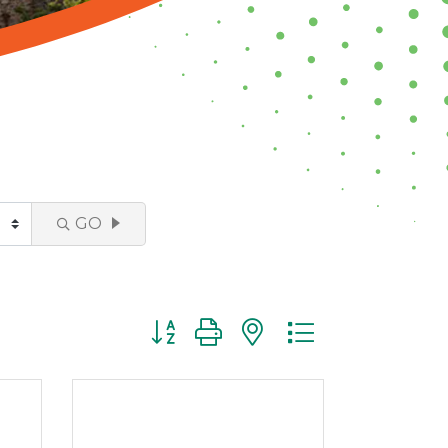
GO
Button group with nested dropdown