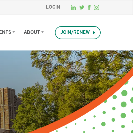
LOGIN
ENTS
ABOUT
JOIN/RENEW