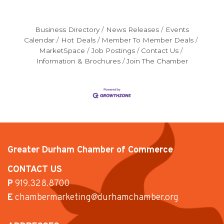
Business Directory
News Releases
Events
Calendar
Hot Deals
Member To Member Deals
MarketSpace
Job Postings
Contact Us
Information & Brochures
Join The Chamber
Greater Durham Chamber of Commerce
CONTACT US
P
919.328.8700
E
chambermarketing@durhamchamber.org