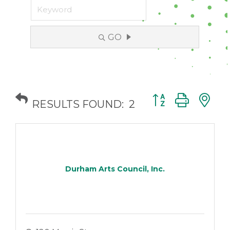
GO
Button group with
RESULTS FOUND:
2
Durham Arts Council, Inc.