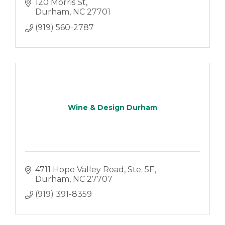
120 Morris St
Durham
NC
27701
(919) 560-2787
Wine & Design Durham
4711 Hope Valley Road
Ste. 5E
Durham
NC
27707
(919) 391-8359