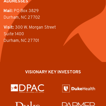
ADDRESSES
Mail:
PO Box 3829
Durham, NC 27702
Visit:
300 W. Morgan Street
Suite 1400
Durham, NC 27701
VISIONARY KEY INVESTORS