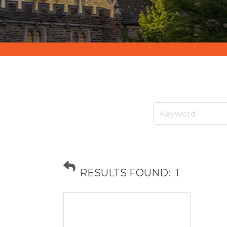
RESULTS FOUND:
1