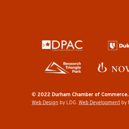
© 2022 Durham Chamber of Commerce.
Web Design
by LDG.
Web Development
by 