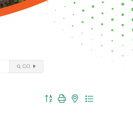
GO
Button group with nested dropdown