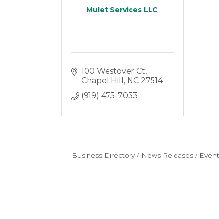
Mulet Services LLC
100 Westover Ct
Chapel Hill
NC
27514
(919) 475-7033
Business Directory
News Releases
Event