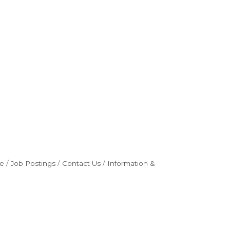
e
Job Postings
Contact Us
Information &