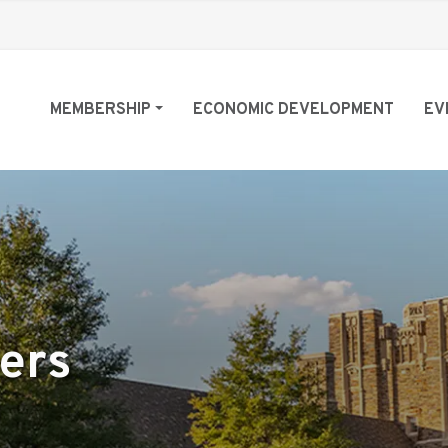
MEMBERSHIP
ECONOMIC DEVELOPMENT
EV
ers