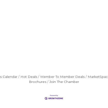
s Calendar
Hot Deals
Member To Member Deals
MarketSpac
Brochures
Join The Chamber