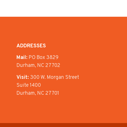
ADDRESSES
Mail:
PO Box 3829
Durham, NC 27702
Visit:
300 W. Morgan Street
Suite 1400
Durham, NC 27701