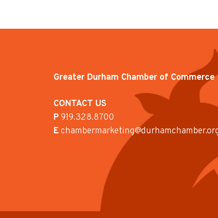
Greater Durham Chamber of Commerce
CONTACT US
P
919.328.8700
E
chambermarketing@durhamchamber.or