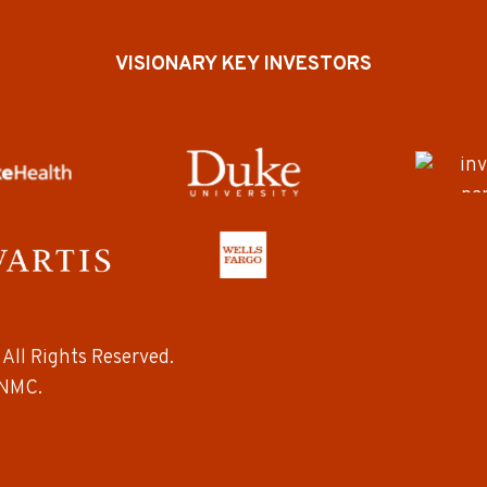
VISIONARY KEY INVESTORS
All Rights Reserved.
NMC.