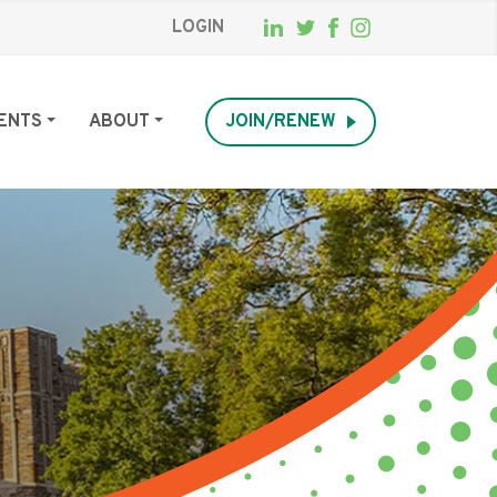
LOGIN
ENTS
ABOUT
JOIN/RENEW