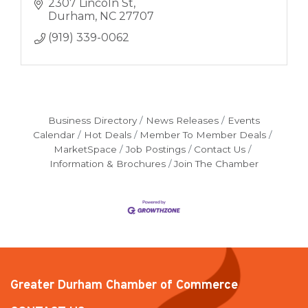
2307 Lincoln St
Durham
NC
27707
(919) 339-0062
Business Directory
News Releases
Events
Calendar
Hot Deals
Member To Member Deals
MarketSpace
Job Postings
Contact Us
Information & Brochures
Join The Chamber
Greater Durham Chamber of Commerce