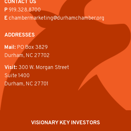
CONTACT US
P
919.328.8700
E
chambermarketing@durhamchamber.org
ADDRESSES
Mail:
PO Box 3829
Durham, NC 27702
Visit:
300 W. Morgan Street
Suite 1400
Durham, NC 27701
VISIONARY KEY INVESTORS