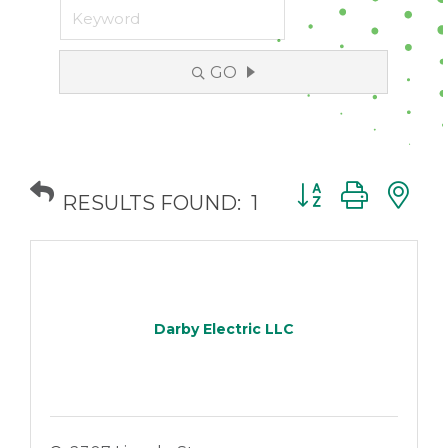
GO
Button group with
RESULTS FOUND:
1
Darby Electric LLC