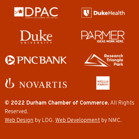
© 2022 Durham Chamber of Commerce.
All Rights
Reserved.
Web Design
by LDG.
Web Development
by NMC.