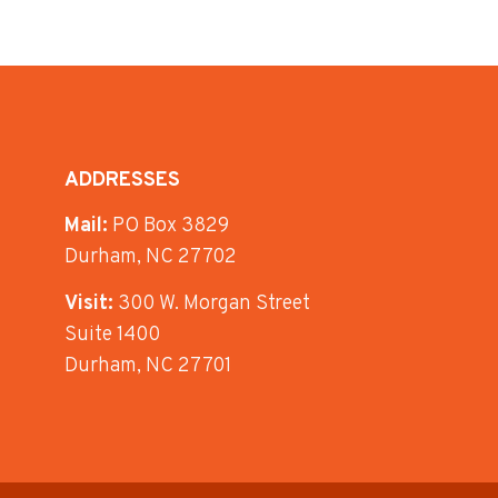
ADDRESSES
Mail:
PO Box 3829
Durham, NC 27702
Visit:
300 W. Morgan Street
Suite 1400
Durham, NC 27701