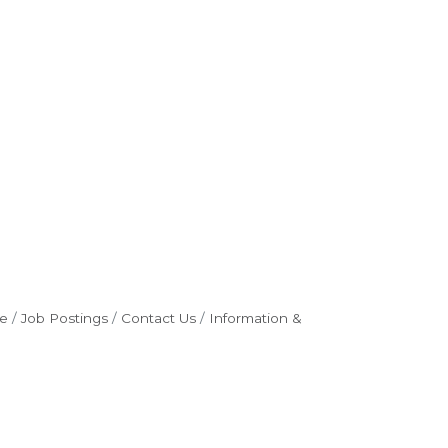
e
Job Postings
Contact Us
Information &