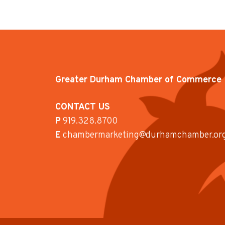
Greater Durham Chamber of Commerce
CONTACT US
P
919.328.8700
E
chambermarketing@durhamchamber.or