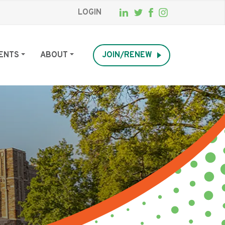
LOGIN
ENTS
ABOUT
JOIN/RENEW