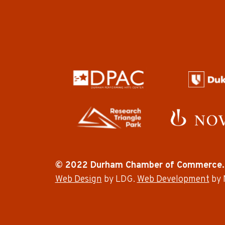
© 2022 Durham Chamber of Commerce.
Web Design
by LDG.
Web Development
by 