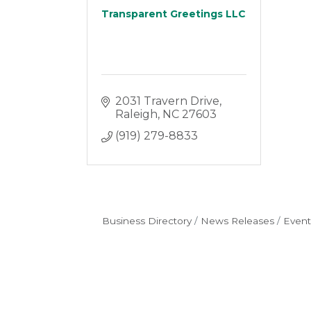
Transparent Greetings LLC
2031 Travern Drive
Raleigh
NC
27603
(919) 279-8833
Business Directory
News Releases
Event