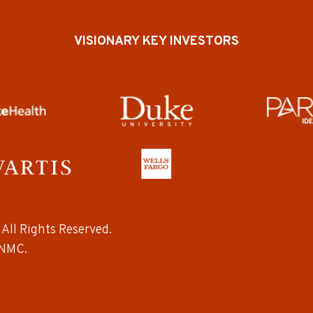
VISIONARY KEY INVESTORS
All Rights Reserved.
NMC.