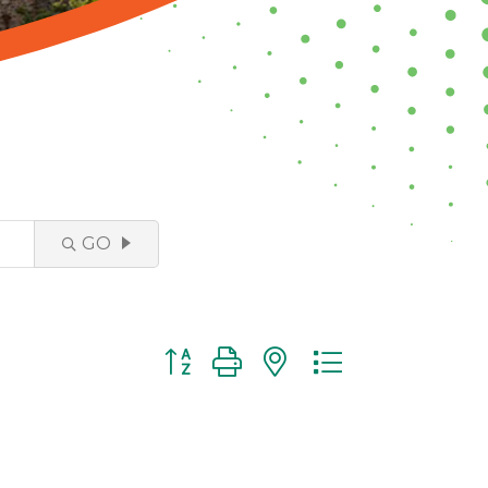
GO
Button group with nested dropdown