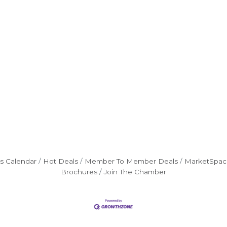
s Calendar
Hot Deals
Member To Member Deals
MarketSpac
Brochures
Join The Chamber