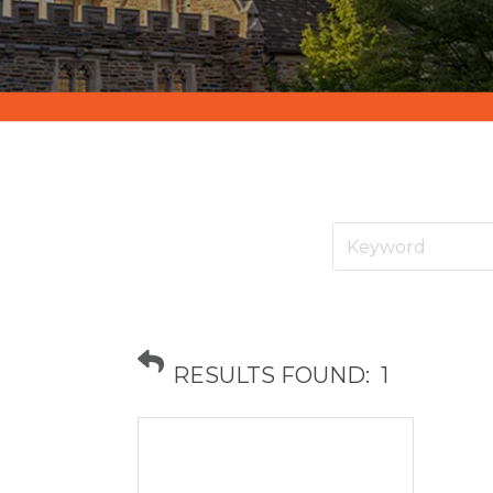
RESULTS FOUND:
1