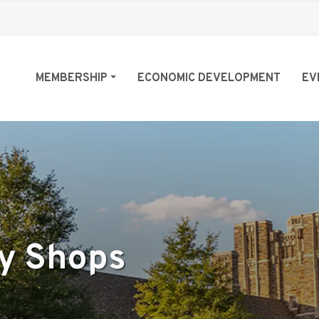
MEMBERSHIP
ECONOMIC DEVELOPMENT
EV
ty Shops