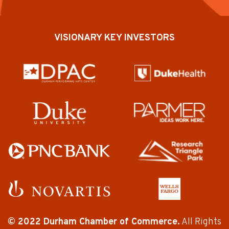
VISIONARY KEY INVESTORS
© 2022 Durham Chamber of Commerce.
All Rights