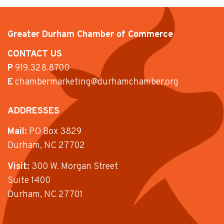
Greater Durham Chamber of Commerce
CONTACT US
P
919.328.8700
E
chambermarketing@durhamchamber.org
ADDRESSES
Mail:
PO Box 3829
Durham, NC 27702
Visit:
300 W. Morgan Street
Suite 1400
Durham, NC 27701