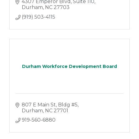
4307 Emperor Blvd
Suite 110
Durham
NC
27703
(919) 503-4115
Durham Workforce Development Board
807 E Main St
Bldg #5
Durham
NC
27701
919-560-6880