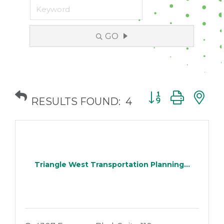
GO
Button group with
RESULTS FOUND:
4
Triangle West Transportation Planning...