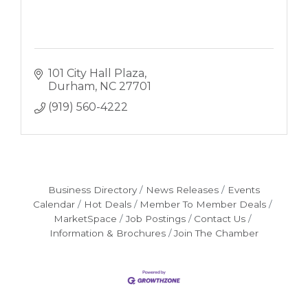
101 City Hall Plaza
Durham
NC
27701
(919) 560-4222
Business Directory
News Releases
Events
Calendar
Hot Deals
Member To Member Deals
MarketSpace
Job Postings
Contact Us
Information & Brochures
Join The Chamber