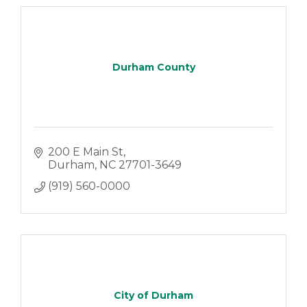
Durham County
200 E Main St
Durham
NC
27701-3649
(919) 560-0000
City of Durham