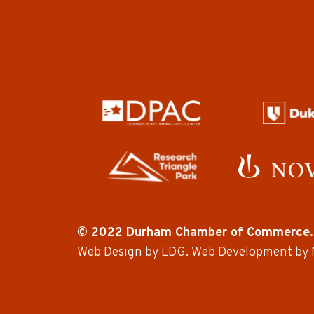
© 2022 Durham Chamber of Commerce.
Web Design
by LDG.
Web Development
by 