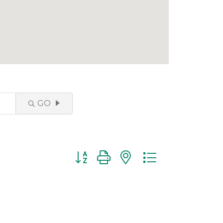
GO
Button group with nested dropdown