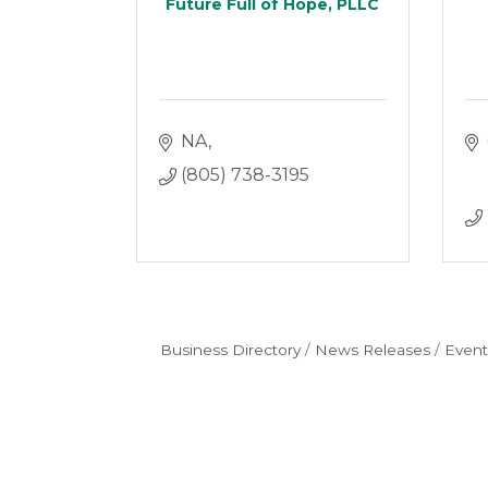
Future Full of Hope, PLLC
NA
(805) 738-3195
Business Directory
News Releases
Event