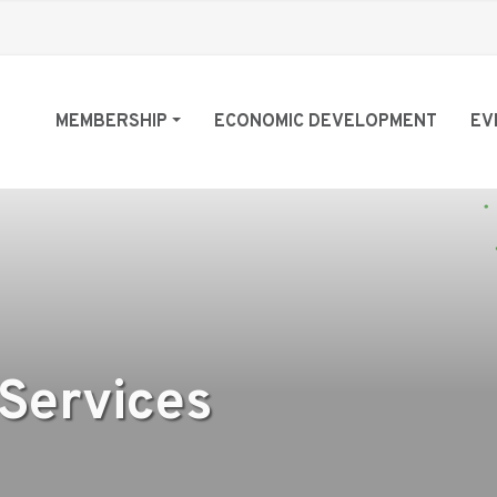
MEMBERSHIP
ECONOMIC DEVELOPMENT
EV
 Services