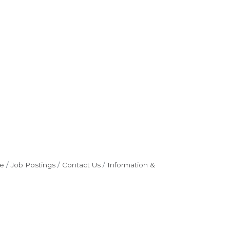
e
Job Postings
Contact Us
Information &