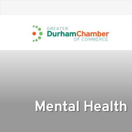
Skip
to
Main
Content
Mental Health