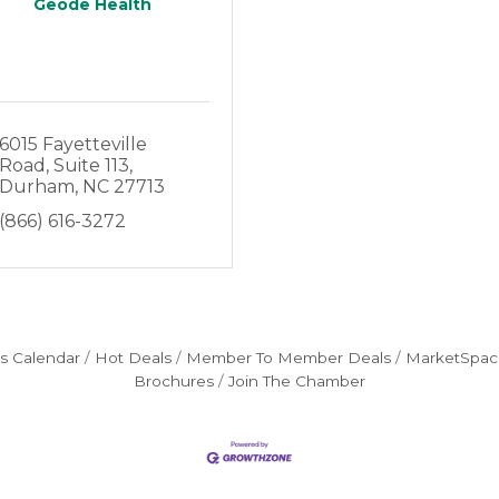
Geode Health
6015 Fayetteville 
Road
Suite 113
Durham
NC
27713
(866) 616-3272
s Calendar
Hot Deals
Member To Member Deals
MarketSpac
Brochures
Join The Chamber