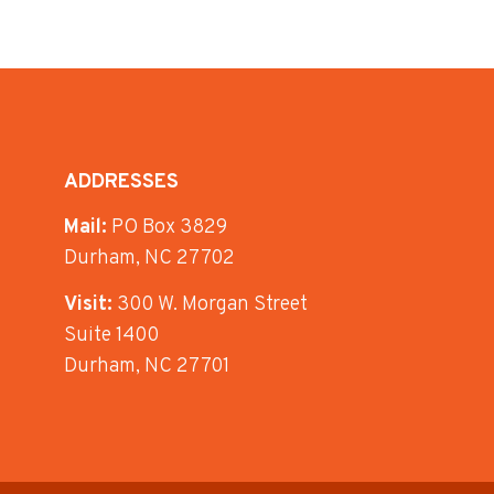
ADDRESSES
Mail:
PO Box 3829
Durham, NC 27702
Visit:
300 W. Morgan Street
Suite 1400
Durham, NC 27701