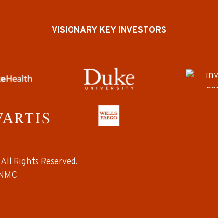
VISIONARY KEY INVESTORS
All Rights Reserved.
NMC.