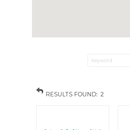
RESULTS FOUND:
2