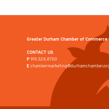
Greater Durham Chamber of Commerce
CONTACT US
P
919.328.8700
E
chambermarketing@durhamchamber.or