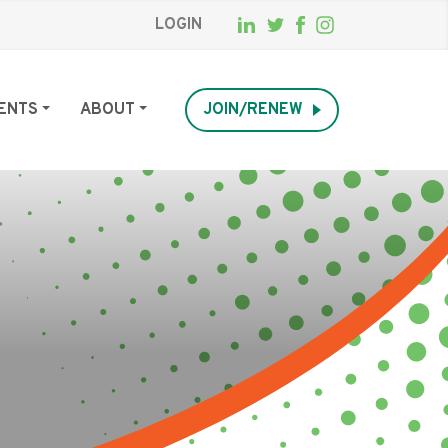
LOGIN
ENTS
ABOUT
JOIN/RENEW