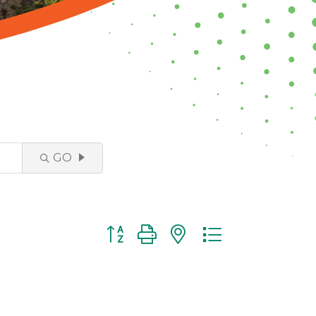
GO
Button group with nested dropdown