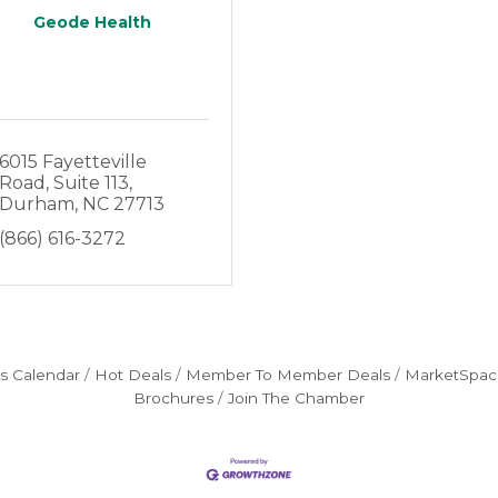
Geode Health
6015 Fayetteville 
Road
Suite 113
Durham
NC
27713
(866) 616-3272
s Calendar
Hot Deals
Member To Member Deals
MarketSpac
Brochures
Join The Chamber