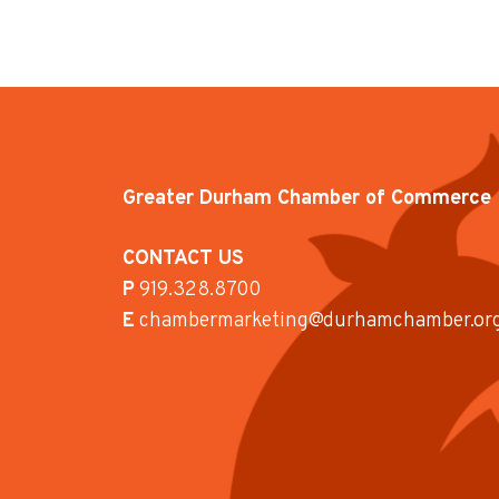
Greater Durham Chamber of Commerce
CONTACT US
P
919.328.8700
E
chambermarketing@durhamchamber.or