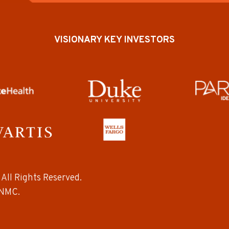
VISIONARY KEY INVESTORS
All Rights Reserved.
NMC.