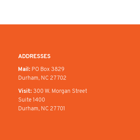
ADDRESSES
Mail:
PO Box 3829
Durham, NC 27702
Visit:
300 W. Morgan Street
Suite 1400
Durham, NC 27701