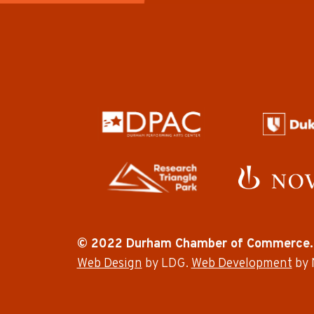
© 2022 Durham Chamber of Commerce.
Web Design
by LDG.
Web Development
by 