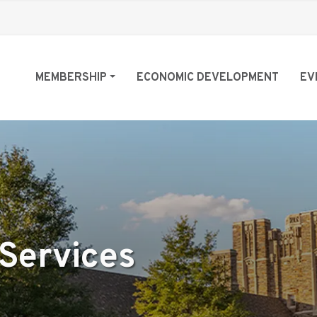
MEMBERSHIP
ECONOMIC DEVELOPMENT
EV
 Services