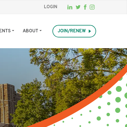
LOGIN
ENTS
ABOUT
JOIN/RENEW