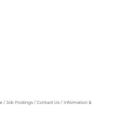
e
Job Postings
Contact Us
Information &