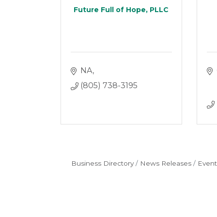
Future Full of Hope, PLLC
NA
(805) 738-3195
Business Directory
News Releases
Event