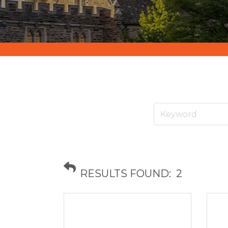
RESULTS FOUND:
2