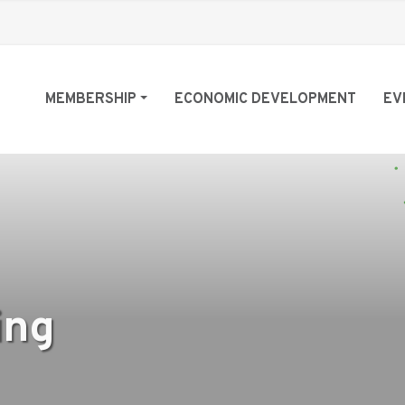
MEMBERSHIP
ECONOMIC DEVELOPMENT
EV
ing