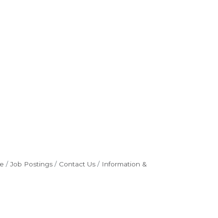
e
Job Postings
Contact Us
Information &