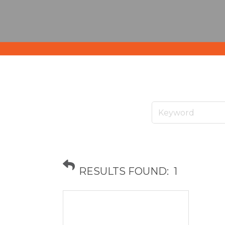
RESULTS FOUND:
1