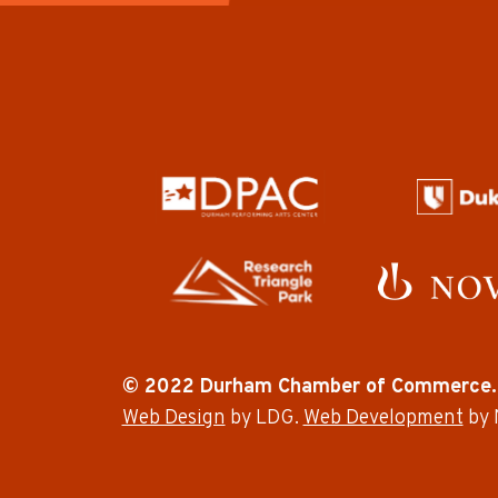
© 2022 Durham Chamber of Commerce.
Web Design
by LDG.
Web Development
by 