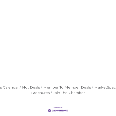
s Calendar
Hot Deals
Member To Member Deals
MarketSpac
Brochures
Join The Chamber