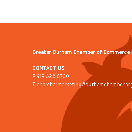
Greater Durham Chamber of Commerce
CONTACT US
P
919.328.8700
E
chambermarketing@durhamchamber.or