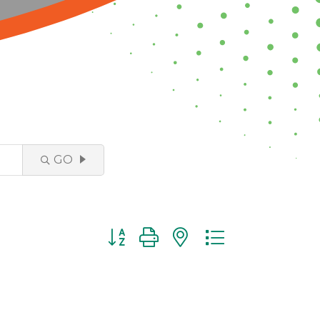
GO
Button group with nested dropdown