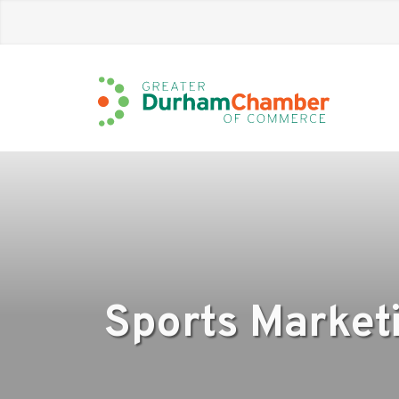
Skip
to
Main
Content
Sports Market