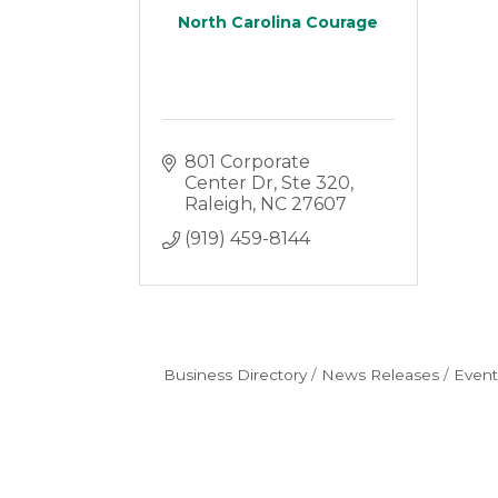
North Carolina Courage
801 Corporate 
Center Dr
Ste 320
Raleigh
NC
27607
(919) 459-8144
Business Directory
News Releases
Event