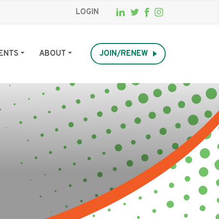
LOGIN
ENTS
ABOUT
JOIN/RENEW