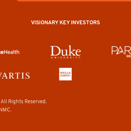
VISIONARY KEY INVESTORS
All Rights Reserved.
NMC.