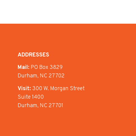
ADDRESSES
Mail:
PO Box 3829
Durham, NC 27702
Visit:
300 W. Morgan Street
Suite 1400
Durham, NC 27701