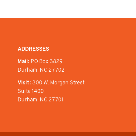
ADDRESSES
Mail:
PO Box 3829
Durham, NC 27702
Visit:
300 W. Morgan Street
Suite 1400
Durham, NC 27701