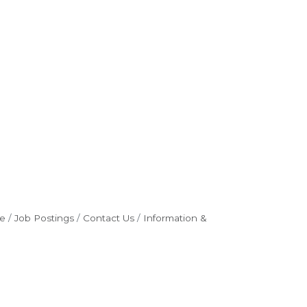
e
Job Postings
Contact Us
Information &