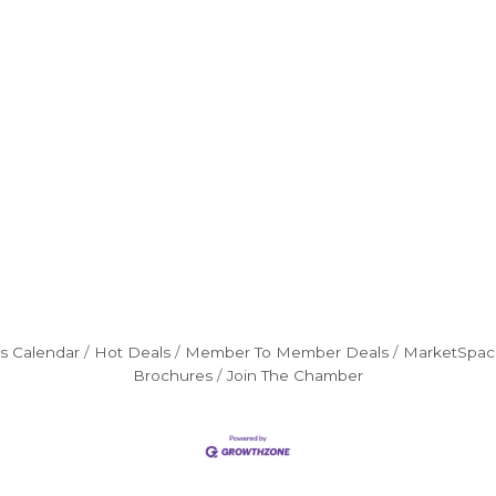
s Calendar
Hot Deals
Member To Member Deals
MarketSpac
Brochures
Join The Chamber