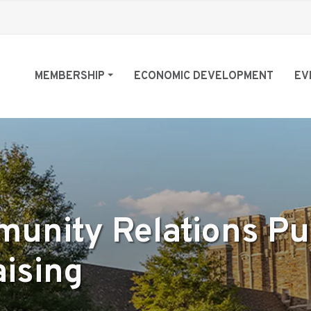
MEMBERSHIP
ECONOMIC DEVELOPMENT
EV
munity Relations Pu
aising