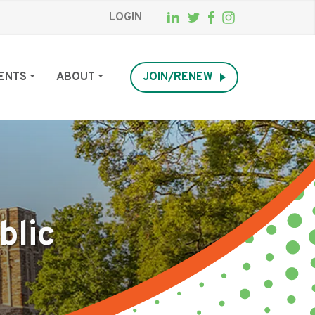
LOGIN
ENTS
ABOUT
JOIN/RENEW
blic