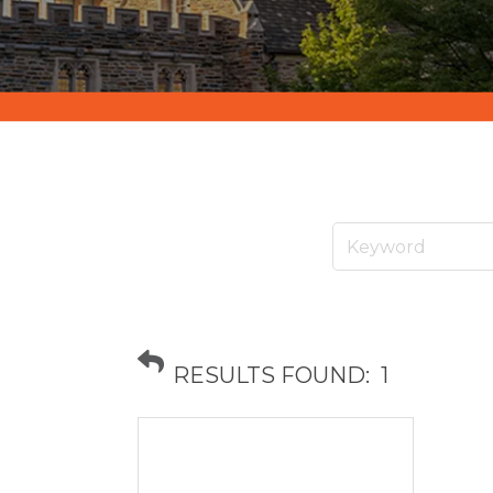
RESULTS FOUND:
1