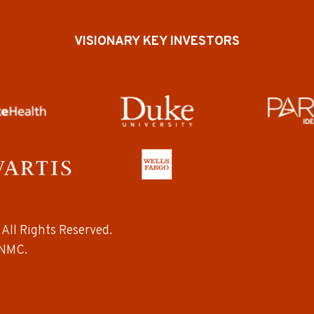
VISIONARY KEY INVESTORS
All Rights Reserved.
NMC.