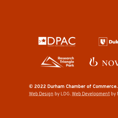
© 2022 Durham Chamber of Commerce.
Web Design
by LDG.
Web Development
by 