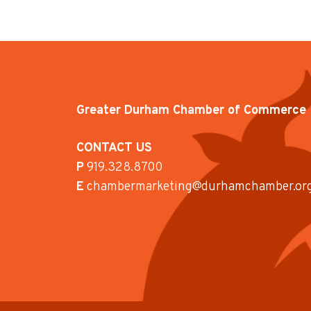
Greater Durham Chamber of Commerce
CONTACT US
P
919.328.8700
E
chambermarketing@durhamchamber.or