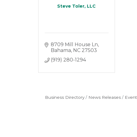
Steve Toler, LLC
8709 Mill House Ln
Bahama
NC
27503
(919) 280-1294
Business Directory
News Releases
Event