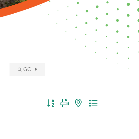
GO
Button group with nested dropdown