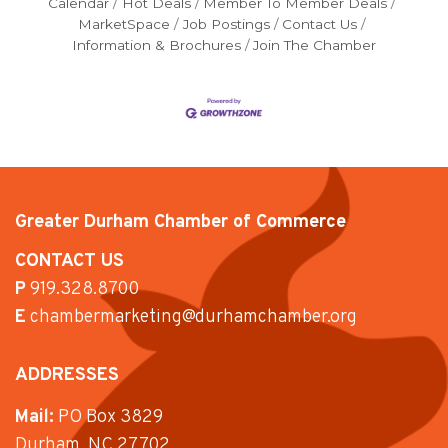
Calendar
Hot Deals
Member To Member Deals
MarketSpace
Job Postings
Contact Us
Information & Brochures
Join The Chamber
Greater Durham Chamber of Commerce
CONTACT US
P
919.328.8700
E
chambermarketing@durhamchamber.org
ADDRESSES
Mail:
PO Box 3829
Durham, NC 27702