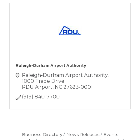
Raleigh-Durham Airport Authority
Raleigh-Durham Airport Authority
1000 Trade Drive
RDU Airport
NC
27623-0001
(919) 840-7700
Business Directory
News Releases
Events