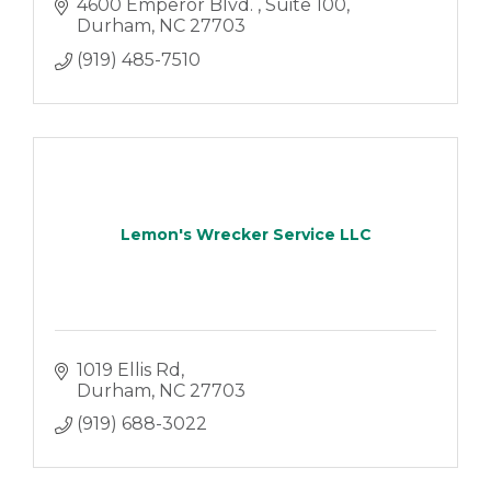
4600 Emperor Blvd. 
Suite 100
Durham
NC
27703
(919) 485-7510
Lemon's Wrecker Service LLC
1019 Ellis Rd
Durham
NC
27703
(919) 688-3022