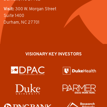
Visit:
300 W. Morgan Street
Suite 1400
Durham, NC 27701
VISIONARY KEY INVESTORS