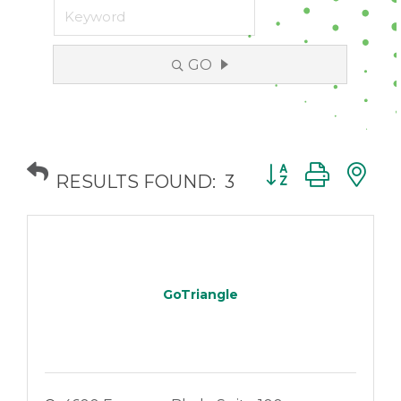
GO
Button group with
RESULTS FOUND:
3
GoTriangle