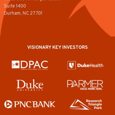
Suite 1400
Durham, NC 27701
VISIONARY KEY INVESTORS