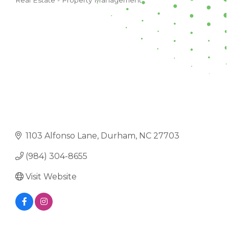
Real Estate - Property Management
CATEGORIES
1103 Alfonso Lane
Durham
NC
27703
(984) 304-8655
Visit Website