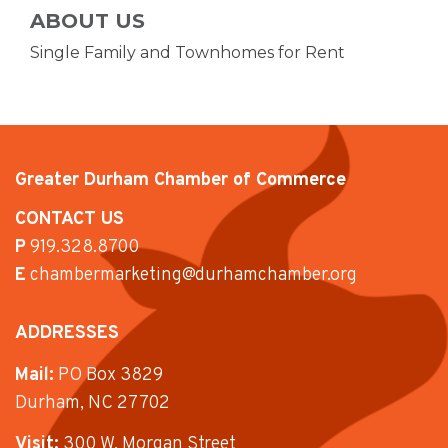
ABOUT US
Single Family and Townhomes for Rent
Greater Durham Chamber of Commerce
CONTACT US
P
919.328.8700
E
chambermarketing@durhamchamber.org
ADDRESSES
Mail:
PO Box 3829
Durham, NC 27702
Visit:
300 W. Morgan Street