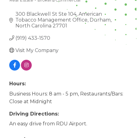
Real Estate - Brokers/Commercial
CATEGORIES
300 Blackwell St Ste 104
American 
Tobacco Management Office
Durham
North Carolina
27701
(919) 433-1570
Visit My Company
Hours:
Business Hours: 8 am - 5 pm, Restaurants/Bars:
Close at Midnight
Driving Directions:
An easy drive from RDU Airport.