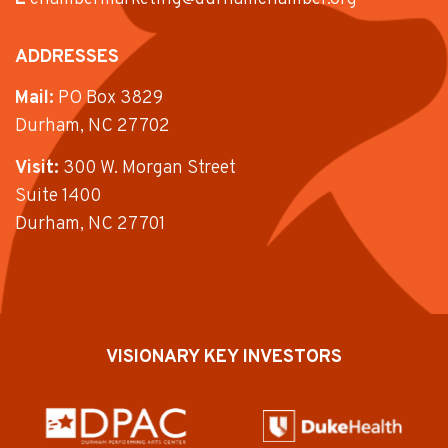
ADDRESSES
Mail:
PO Box 3829
Durham, NC 27702
Visit:
300 W. Morgan Street
Suite 1400
Durham, NC 27701
VISIONARY KEY INVESTORS