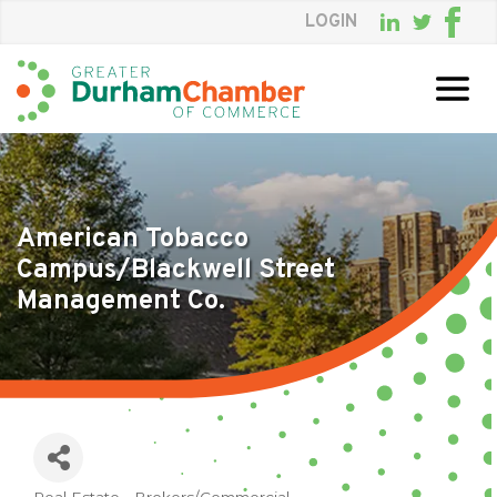
LOGIN
Skip
to
Main
Content
American Tobacco
Campus/Blackwell Street
Management Co.