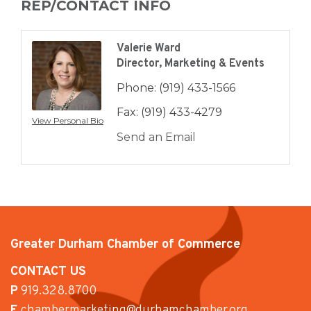
REP/CONTACT INFO
Valerie Ward
Director, Marketing & Events
Phone:
(919) 433-1566
Fax:
(919) 433-4279
View Personal Bio
Send an Email
Greater Durham Chamber of Commerce
CONTACT US
P
919.328.8700
E
chambermarketing@durhamchamber.org