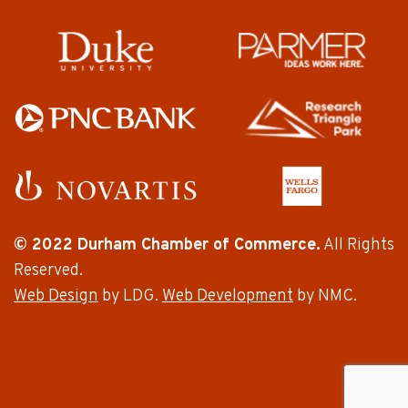
© 2022 Durham Chamber of Commerce.
All Rights
Reserved.
Web Design
by LDG.
Web Development
by NMC.