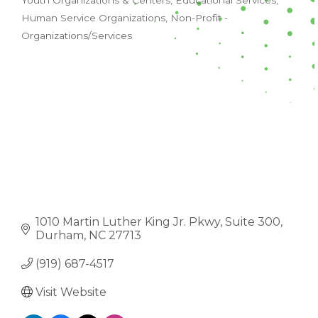
Youth Organizations & Centers
Educational Services
CATEGORIES
Human Service Organizations
Non-Profit -
Organizations/Services
1010 Martin Luther King Jr. Pkwy
Suite 300
Durham
NC
27713
(919) 687-4517
Visit Website