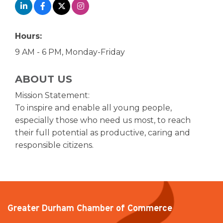
Hours:
9 AM - 6 PM, Monday-Friday
ABOUT US
Mission Statement:
To inspire and enable all young people,
especially those who need us most, to reach
their full potential as productive, caring and
responsible citizens.
Greater Durham Chamber of Commerce