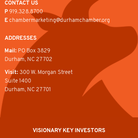
CONTACT US
P
919.328.8700
E
chambermarketing@durhamchamber.org
ADDRESSES
Mail:
PO Box 3829
Durham, NC 27702
Visit:
300 W. Morgan Street
Suite 1400
Durham, NC 27701
VISIONARY KEY INVESTORS