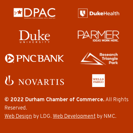
© 2022 Durham Chamber of Commerce.
All Rights
Reserved.
Web Design
by LDG.
Web Development
by NMC.