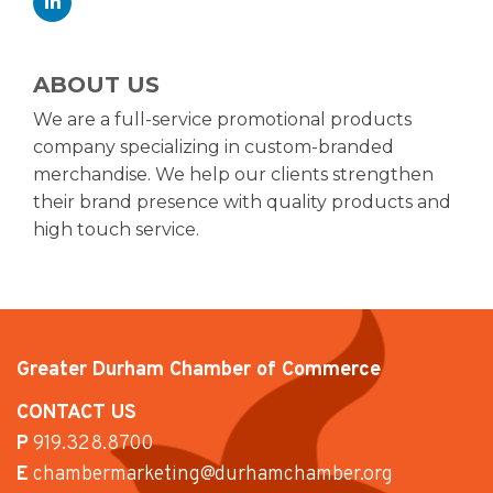
ABOUT US
We are a full-service promotional products
company specializing in custom-branded
merchandise. We help our clients strengthen
their brand presence with quality products and
high touch service.
Greater Durham Chamber of Commerce
CONTACT US
P
919.328.8700
E
chambermarketing@durhamchamber.org