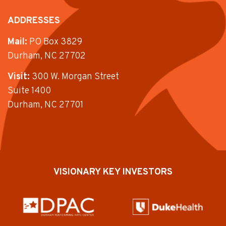
ADDRESSES
Mail:
PO Box 3829
Durham, NC 27702
Visit:
300 W. Morgan Street
Suite 1400
Durham, NC 27701
VISIONARY KEY INVESTORS