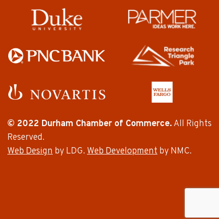
© 2022 Durham Chamber of Commerce.
All Rights
Reserved.
Web Design
by LDG.
Web Development
by NMC.