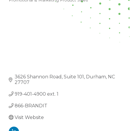
Promotional & Marketing Product Sales
CATEGORIES
3626 Shannon Road
Suite 101
Durham
NC
27707
919-401-4900 ext. 1
866-BRANDIT
Visit Website