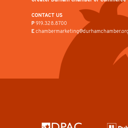
Greater Durham Chamber of Commerce
CONTACT US
P
919.328.8700
E
chambermarketing@durhamchamber.or