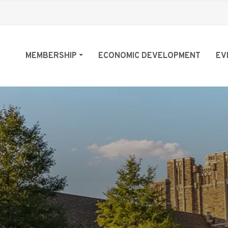
MEMBERSHIP
ECONOMIC DEVELOPMENT
EV