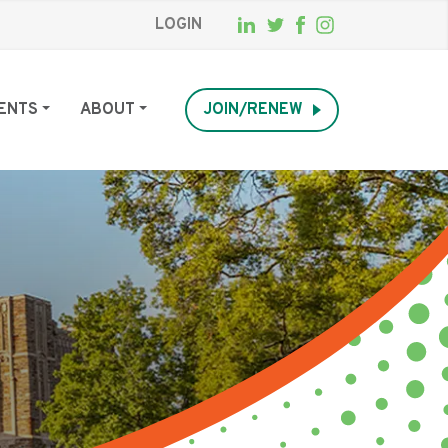
LOGIN
ENTS
ABOUT
JOIN/RENEW