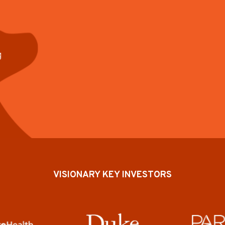
g
VISIONARY KEY INVESTORS