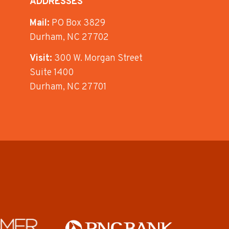
ADDRESSES
Mail:
PO Box 3829
Durham, NC 27702
Visit:
300 W. Morgan Street
Suite 1400
Durham, NC 27701