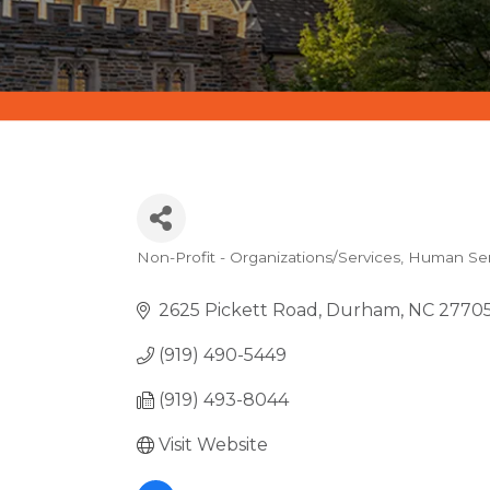
Non-Profit - Organizations/Services
Human Serv
CATEGORIES
2625 Pickett Road
Durham
NC
2770
(919) 490-5449
(919) 493-8044
Visit Website