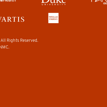
All Rights Reserved.
NMC.