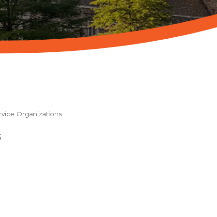
ice Organizations
5