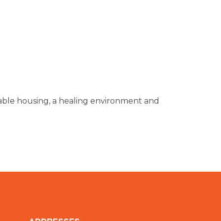
dable housing, a healing environment and