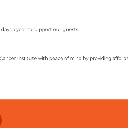
 days a year to support our guests.
Cancer Institute with peace of mind by providing affor