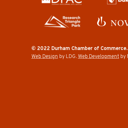
© 2022 Durham Chamber of Commerce.
Web Design
by LDG.
Web Development
by 