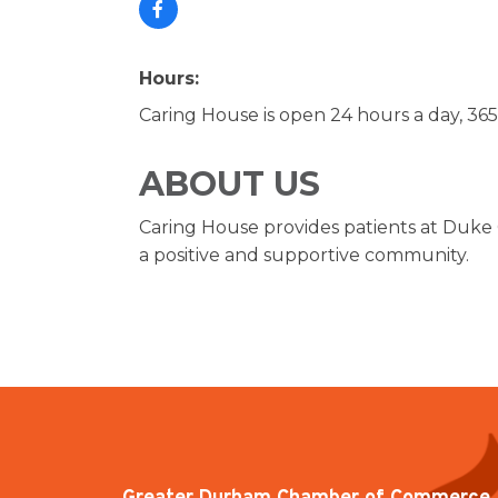
Hours:
Caring House is open 24 hours a day, 365
ABOUT US
Caring House provides patients at Duke 
a positive and supportive community.