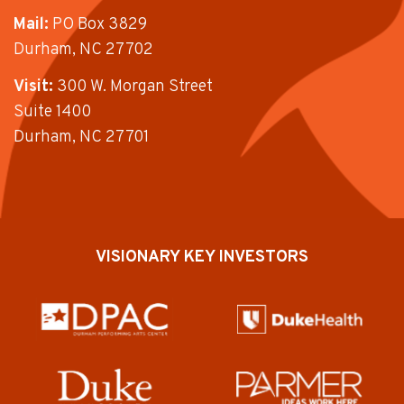
Mail:
PO Box 3829
Durham, NC 27702
Visit:
300 W. Morgan Street
Suite 1400
Durham, NC 27701
VISIONARY KEY INVESTORS