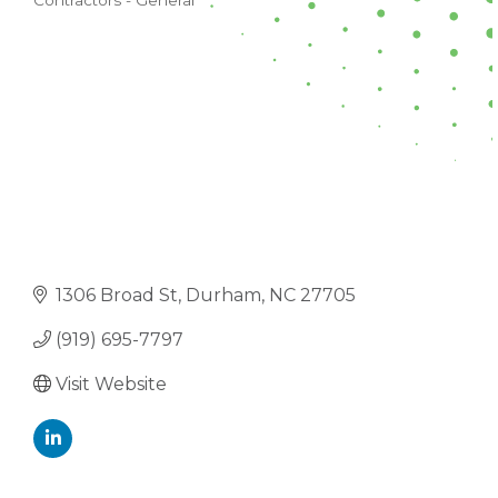
Contractors - General
CATEGORIES
1306 Broad St
Durham
NC
27705
(919) 695-7797
Visit Website