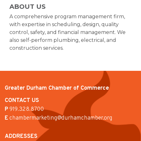
ABOUT US
A comprehensive program management firm,
with expertise in scheduling, design, quality
control, safety, and financial management. We
also self-perform plumbing, electrical, and
construction services.
Greater Durham Chamber of Commerce
CONTACT US
P
919.328.8700
E
chambermarketing@durhamchamber.org
ADDRESSES