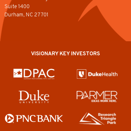
Suite 1400
Durham, NC 27701
VISIONARY KEY INVESTORS