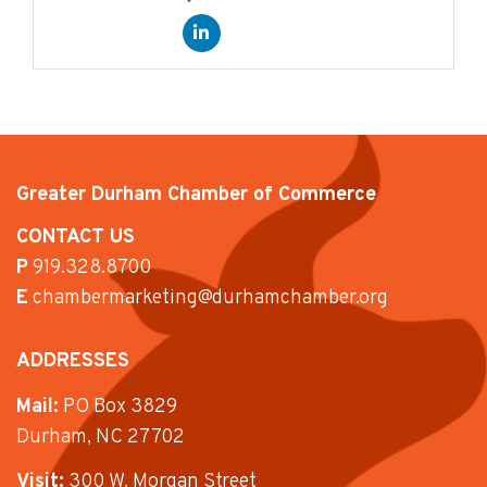
Greater Durham Chamber of Commerce
CONTACT US
P
919.328.8700
E
chambermarketing@durhamchamber.org
ADDRESSES
Mail:
PO Box 3829
Durham, NC 27702
Visit:
300 W. Morgan Street