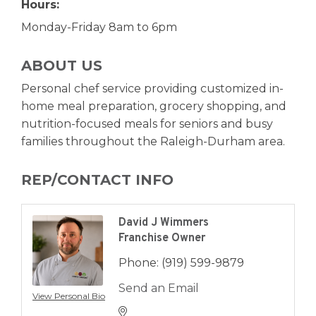
Hours:
Monday-Friday 8am to 6pm
ABOUT US
Personal chef service providing customized in-
home meal preparation, grocery shopping, and
nutrition-focused meals for seniors and busy
families throughout the Raleigh-Durham area.
REP/CONTACT INFO
David J Wimmers
Franchise Owner
Phone:
(919) 599-9879
Send an Email
View Personal Bio