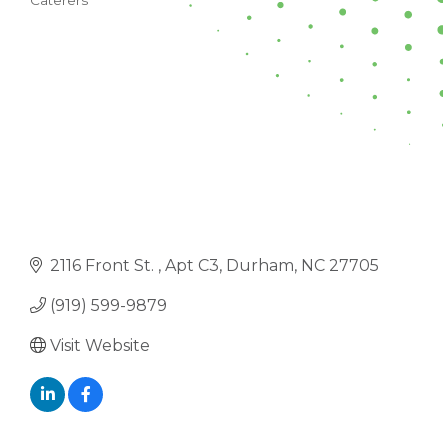
Caterers
CATEGORIES
2116 Front St. 
Apt C3
Durham
NC
27705
(919) 599-9879
Visit Website