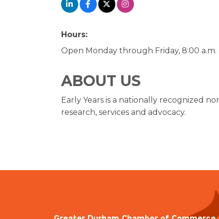
Hours:
Open Monday through Friday, 8:00 a.m. -
ABOUT US
Early Years is a nationally recognized no
research, services and advocacy.