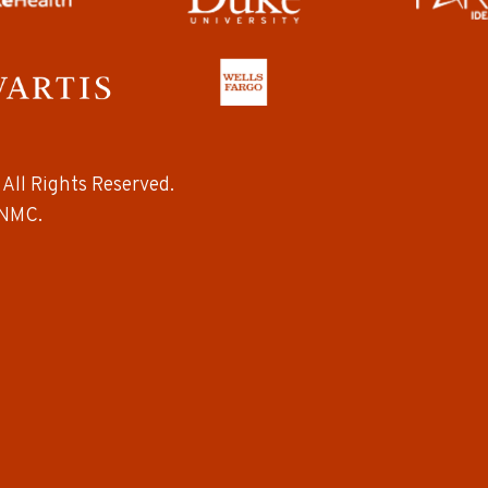
All Rights Reserved.
NMC.