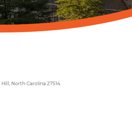
Hill
North Carolina
27514