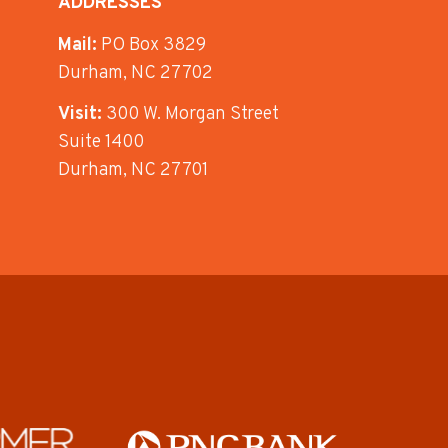
ADDRESSES
Mail:
PO Box 3829
Durham, NC 27702
Visit:
300 W. Morgan Street
Suite 1400
Durham, NC 27701