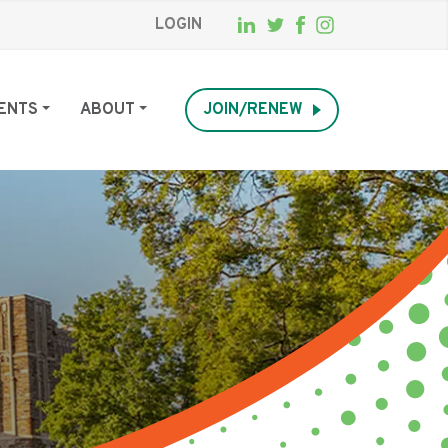
LOGIN
ENTS
ABOUT
JOIN/RENEW