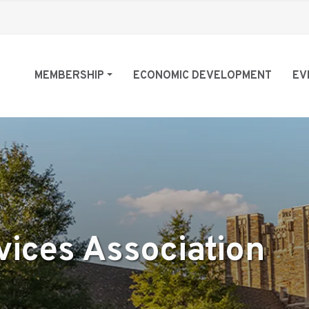
MEMBERSHIP
ECONOMIC DEVELOPMENT
EV
vices Association