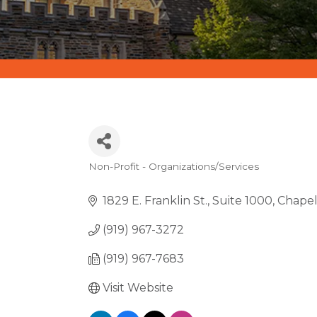
Non-Profit - Organizations/Services
CATEGORIES
1829 E. Franklin St.
Suite 1000
Chapel 
(919) 967-3272
(919) 967-7683
Visit Website