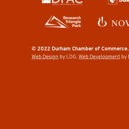
© 2022 Durham Chamber of Commerce.
Web Design
by LDG.
Web Development
by 