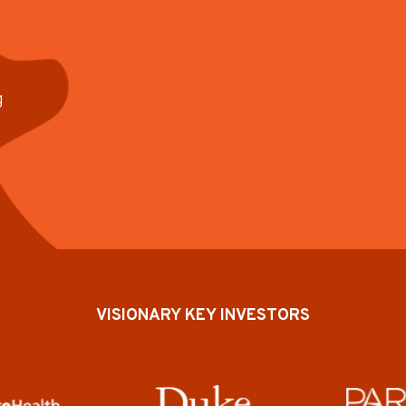
g
VISIONARY KEY INVESTORS