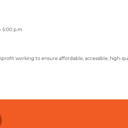
 5:00 p.m.
nprofit working to ensure affordable, accessible, high-qual