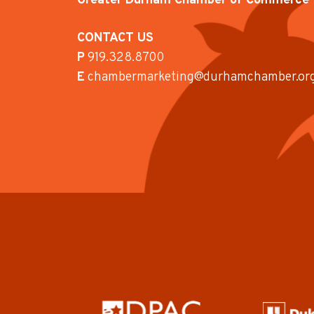
Greater Durham Chamber of Commerce
CONTACT US
P
919.328.8700
E
chambermarketing@durhamchamber.or