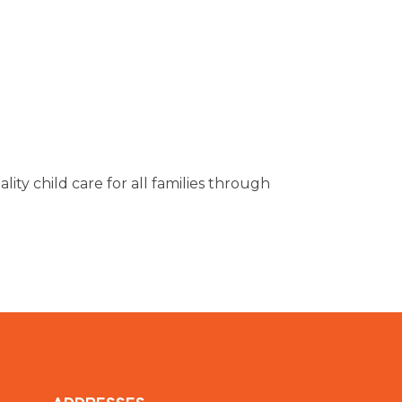
ity child care for all families through