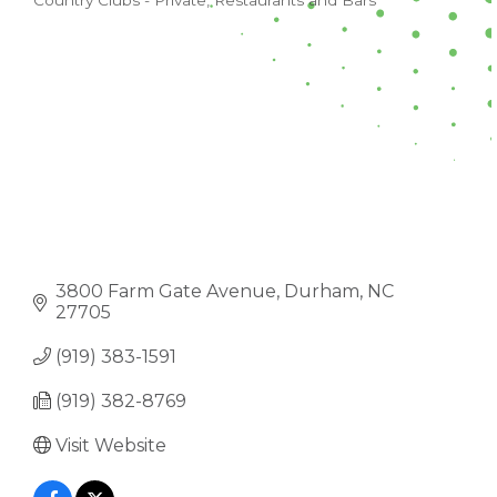
Country Clubs - Private
Restaurants and Bars
CATEGORIES
3800 Farm Gate Avenue
Durham
NC
27705
(919) 383-1591
(919) 382-8769
Visit Website