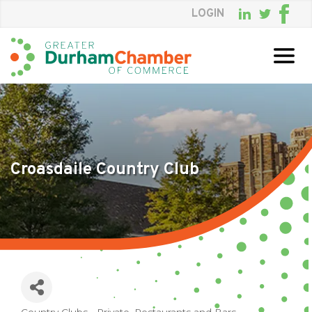
LOGIN
Skip
to
Main
Content
Croasdaile Country Club