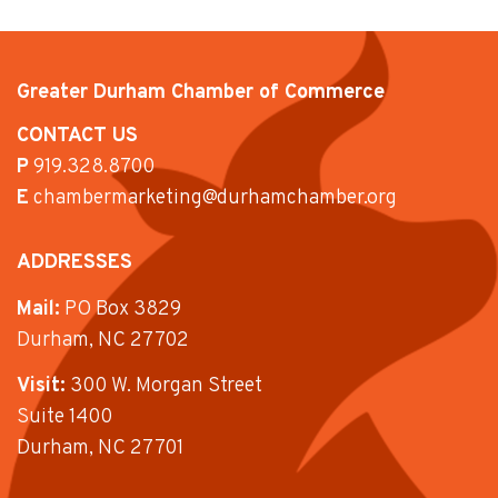
Greater Durham Chamber of Commerce
CONTACT US
P
919.328.8700
E
chambermarketing@durhamchamber.org
ADDRESSES
Mail:
PO Box 3829
Durham, NC 27702
Visit:
300 W. Morgan Street
Suite 1400
Durham, NC 27701