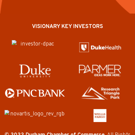
VISIONARY KEY INVESTORS