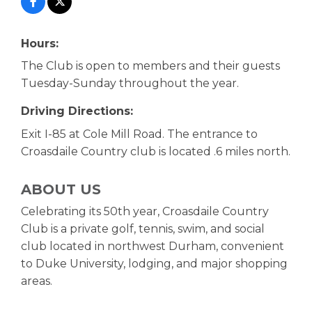
Hours:
The Club is open to members and their guests
Tuesday-Sunday throughout the year.
Driving Directions:
Exit I-85 at Cole Mill Road. The entrance to
Croasdaile Country club is located .6 miles north.
ABOUT US
Celebrating its 50th year, Croasdaile Country
Club is a private golf, tennis, swim, and social
club located in northwest Durham, convenient
to Duke University, lodging, and major shopping
areas.