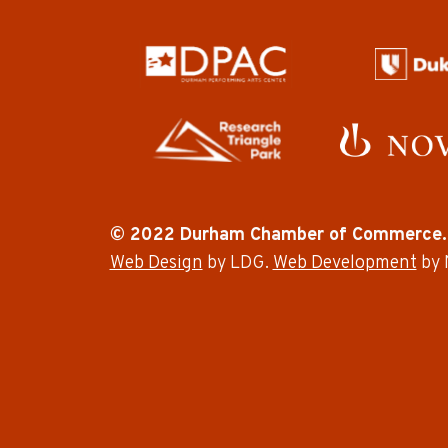
© 2022 Durham Chamber of Commerce.
Web Design
by LDG.
Web Development
by 