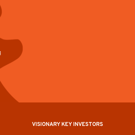
g
VISIONARY KEY INVESTORS