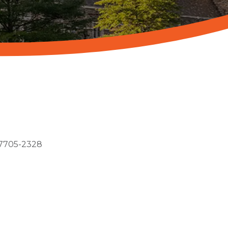
7705-2328