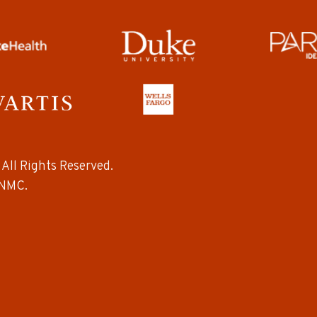
All Rights Reserved.
NMC.