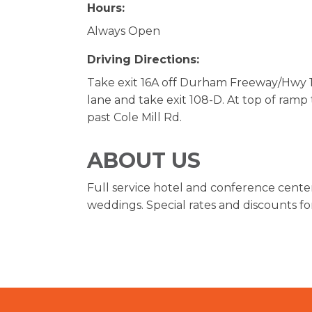
Hours:
Always Open
Driving Directions:
Take exit 16A off Durham Freeway/Hwy 14
lane and take exit 108-D. At top of ramp t
past Cole Mill Rd.
ABOUT US
Full service hotel and conference cente
weddings. Special rates and discounts