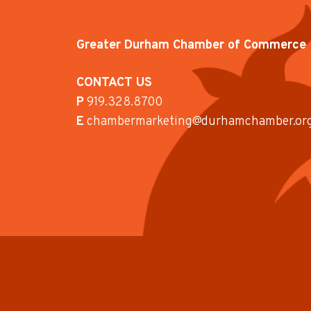
Greater Durham Chamber of Commerce
CONTACT US
P
919.328.8700
E
chambermarketing@durhamchamber.or