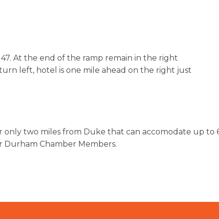
7. At the end of the ramp remain in the right
urn left, hotel is one mile ahead on the right just
r only two miles from Duke that can accomodate up to 6
 for Durham Chamber Members.