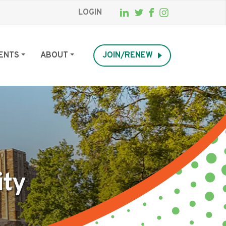
LOGIN
ENTS
ABOUT
JOIN/RENEW
ity