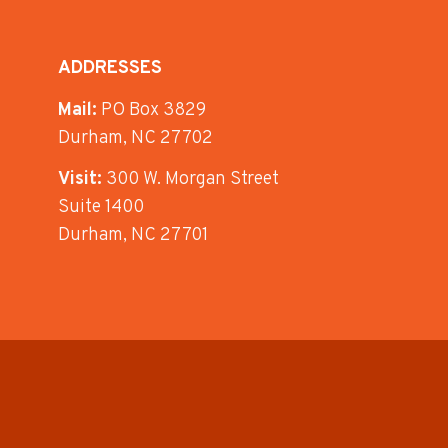
ADDRESSES
Mail:
PO Box 3829
Durham, NC 27702
Visit:
300 W. Morgan Street
Suite 1400
Durham, NC 27701