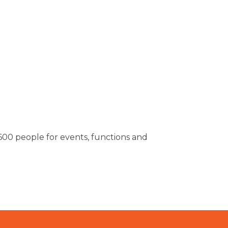
00 people for events, functions and