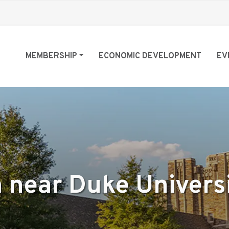
MEMBERSHIP
ECONOMIC DEVELOPMENT
EV
 near Duke Univers