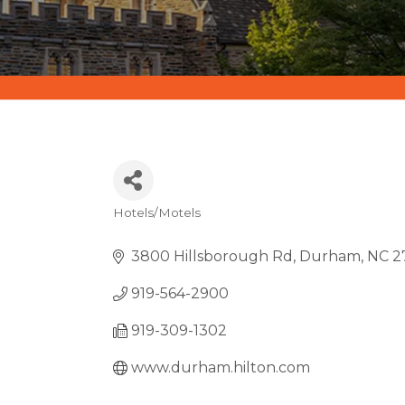
Hotels/Motels
CATEGORIES
3800 Hillsborough Rd
Durham
NC
2
919-564-2900
919-309-1302
www.durham.hilton.com