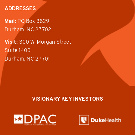
ADDRESSES
Mail:
PO Box 3829
Durham, NC 27702
Visit:
300 W. Morgan Street
Suite 1400
Durham, NC 27701
VISIONARY KEY INVESTORS