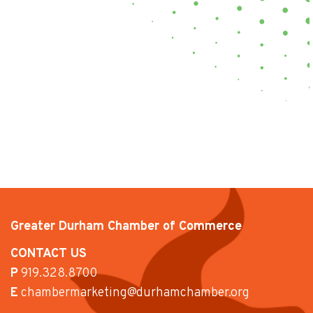
Greater Durham Chamber of Commerce
CONTACT US
P
919.328.8700
E
chambermarketing@durhamchamber.org