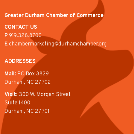
Greater Durham Chamber of Commerce
CONTACT US
P
919.328.8700
E
chambermarketing@durhamchamber.org
ADDRESSES
Mail:
PO Box 3829
Durham, NC 27702
Visit:
300 W. Morgan Street
Suite 1400
Durham, NC 27701