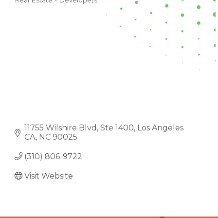
Real Estate - Developers
CATEGORIES
11755 Wilshire Blvd
Ste 1400
Los Angeles 
CA
NC
90025
(310) 806-9722
Visit Website