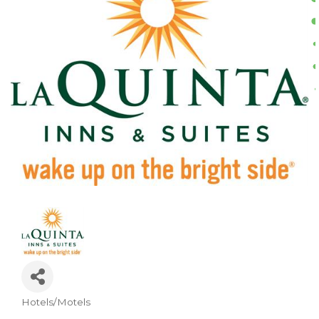
Hotels/Motels
CATEGORIES