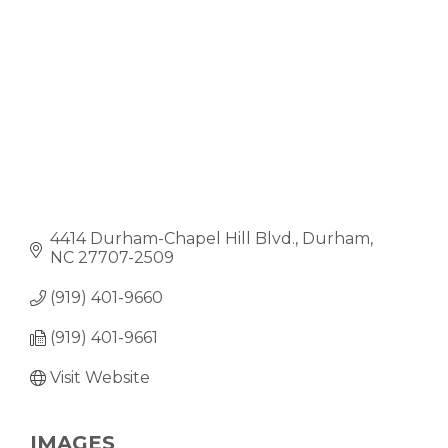
4414 Durham-Chapel Hill Blvd.
Durham
NC
27707-2509
(919) 401-9660
(919) 401-9661
Visit Website
IMAGES