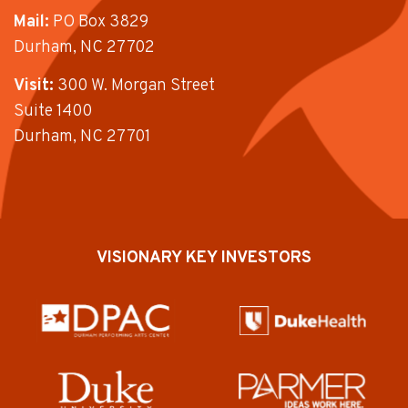
Mail:
PO Box 3829
Durham, NC 27702
Visit:
300 W. Morgan Street
Suite 1400
Durham, NC 27701
VISIONARY KEY INVESTORS