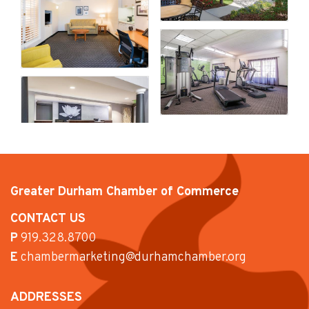
Greater Durham Chamber of Commerce
CONTACT US
P
919.328.8700
E
chambermarketing@durhamchamber.org
ADDRESSES