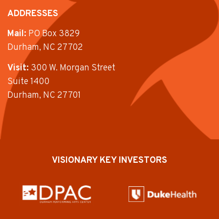
ADDRESSES
Mail:
PO Box 3829
Durham, NC 27702
Visit:
300 W. Morgan Street
Suite 1400
Durham, NC 27701
VISIONARY KEY INVESTORS