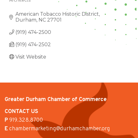
Architects
CATEGORIES
American Tobacco Historic District
Durham
NC
27701
(919) 474-2500
(919) 474-2502
Visit Website
Greater Durham Chamber of Commerce
CONTACT US
P
919.328.8700
E
chambermarketing@durhamchamber.org