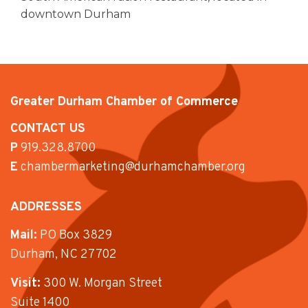
downtown Durham
Greater Durham Chamber of Commerce
CONTACT US
P
919.328.8700
E
chambermarketing@durhamchamber.org
ADDRESSES
Mail:
PO Box 3829
Durham, NC 27702
Visit:
300 W. Morgan Street
Suite 1400