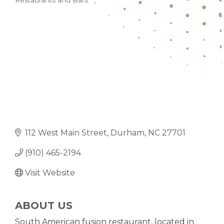
Restaurants and Bars
CATEGORIES
112 West Main Street
Durham
NC
27701
(910) 465-2194
Visit Website
ABOUT US
South American fusion restaurant, located in