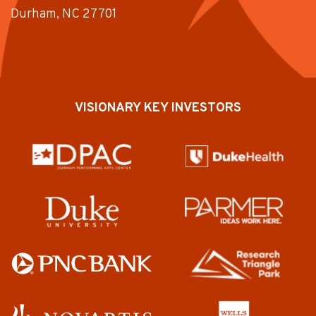
Durham, NC 27701
VISIONARY KEY INVESTORS