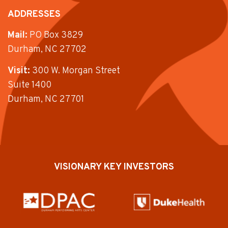
ADDRESSES
Mail:
PO Box 3829
Durham, NC 27702
Visit:
300 W. Morgan Street
Suite 1400
Durham, NC 27701
VISIONARY KEY INVESTORS