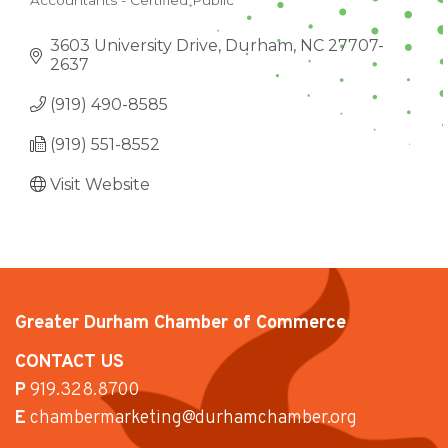
Accountants - Certified Public
CATEGORIES
3603 University Drive
Durham
NC
27707-
2637
(919) 490-8585
(919) 551-8552
Visit Website
Greater Durham Chamber of Commerce
CONTACT US
P
919.328.8700
E
chambermarketing@durhamchamber.org