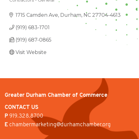
Contractors - General
CATEGORIES
1715 Camden Ave
Durham
NC
27704-4613
(919) 683-1701
(919) 687-0865
Visit Website
Greater Durham Chamber of Commerce
CONTACT US
P
919.328.8700
E
chambermarketing@durhamchamber.org