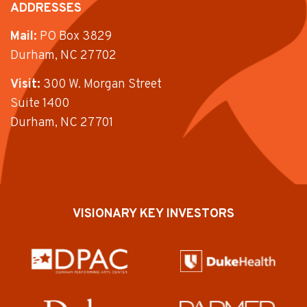
ADDRESSES
Mail:
PO Box 3829
Durham, NC 27702
Visit:
300 W. Morgan Street
Suite 1400
Durham, NC 27701
VISIONARY KEY INVESTORS