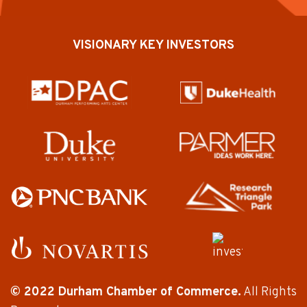
VISIONARY KEY INVESTORS
© 2022 Durham Chamber of Commerce.
All Rights