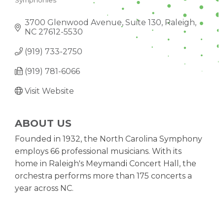
Symphonies
CATEGORIES
3700 Glenwood Avenue, Suite 130
Raleigh
NC
27612-5530
(919) 733-2750
(919) 781-6066
Visit Website
ABOUT US
Founded in 1932, the North Carolina Symphony
employs 66 professional musicians. With its
home in Raleigh's Meymandi Concert Hall, the
orchestra performs more than 175 concerts a
year across NC.