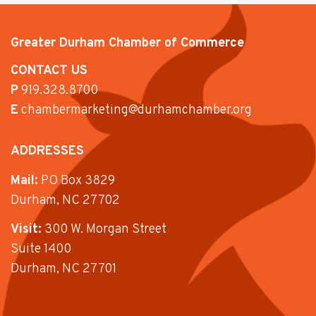
Greater Durham Chamber of Commerce
CONTACT US
P
919.328.8700
E
chambermarketing@durhamchamber.org
ADDRESSES
Mail:
PO Box 3829
Durham, NC 27702
Visit:
300 W. Morgan Street
Suite 1400
Durham, NC 27701