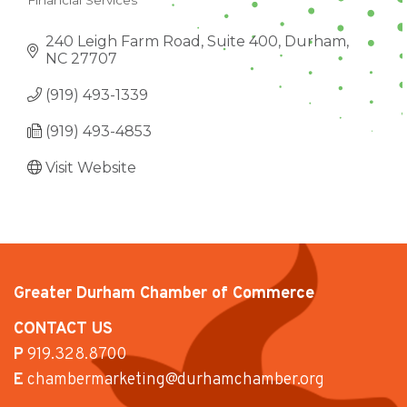
Financial Services
CATEGORIES
240 Leigh Farm Road, Suite 400
Durham
NC
27707
(919) 493-1339
(919) 493-4853
Visit Website
Greater Durham Chamber of Commerce
CONTACT US
P
919.328.8700
E
chambermarketing@durhamchamber.org