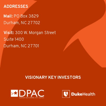
ADDRESSES
Mail:
PO Box 3829
Durham, NC 27702
Visit:
300 W. Morgan Street
Suite 1400
Durham, NC 27701
VISIONARY KEY INVESTORS