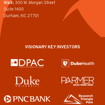
Visit:
300 W. Morgan Street
Suite 1400
Durham, NC 27701
VISIONARY KEY INVESTORS