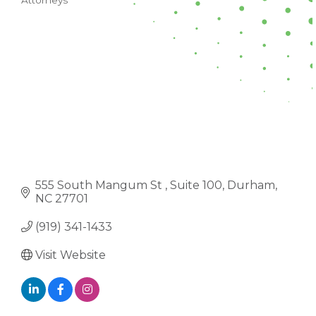
Attorneys
CATEGORIES
555 South Mangum St 
Suite 100
Durham
NC
27701
(919) 341-1433
Visit Website