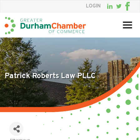
LOGIN
Skip
to
Main
Content
Patrick Roberts Law PLLC