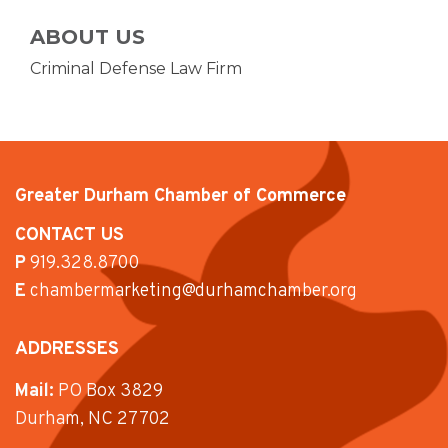
ABOUT US
Criminal Defense Law Firm
Greater Durham Chamber of Commerce
CONTACT US
P
919.328.8700
E
chambermarketing@durhamchamber.org
ADDRESSES
Mail:
PO Box 3829
Durham, NC 27702