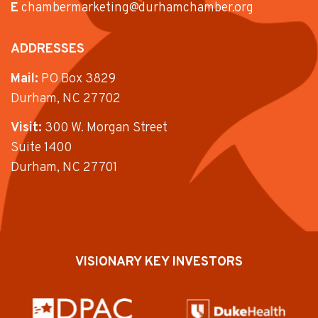
E
chambermarketing@durhamchamber.org
ADDRESSES
Mail:
PO Box 3829
Durham, NC 27702
Visit:
300 W. Morgan Street
Suite 1400
Durham, NC 27701
VISIONARY KEY INVESTORS