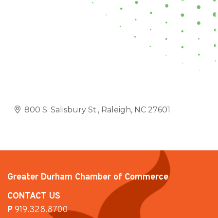
800 S. Salisbury St.
Raleigh
NC
27601
Greater Durham Chamber of Commerce
CONTACT US
P
919.328.8700