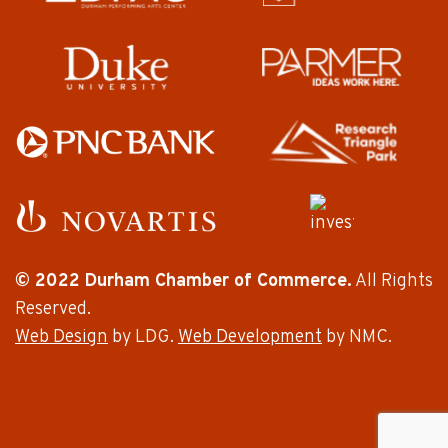
© 2022 Durham Chamber of Commerce.
All Rights
Reserved.
Web Design
by LDG.
Web Development
by NMC.