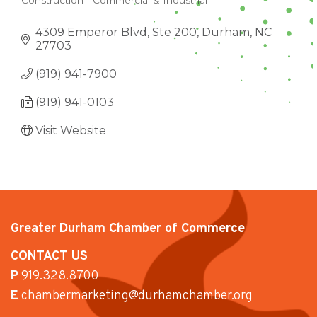
Construction - Commercial & Industrial
CATEGORIES
4309 Emperor Blvd, Ste 200
Durham
NC
27703
(919) 941-7900
(919) 941-0103
Visit Website
Greater Durham Chamber of Commerce
CONTACT US
P
919.328.8700
E
chambermarketing@durhamchamber.org