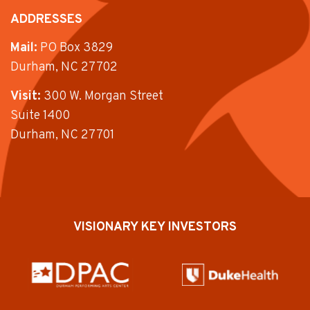
ADDRESSES
Mail:
PO Box 3829
Durham, NC 27702
Visit:
300 W. Morgan Street
Suite 1400
Durham, NC 27701
VISIONARY KEY INVESTORS